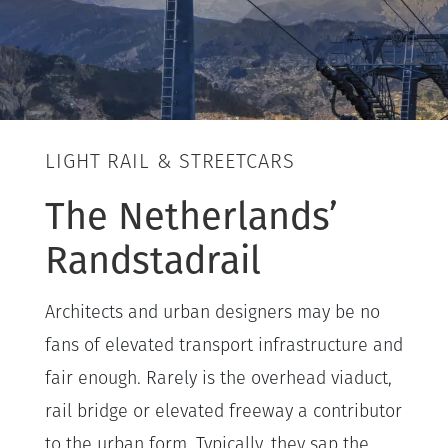
LIGHT RAIL & STREETCARS
The Netherlands’
Randstadrail
Architects and urban designers may be no
fans of elevated transport infrastructure and
fair enough. Rarely is the overhead viaduct,
rail bridge or elevated freeway a contributor
to the urban form. Typically, they sap the