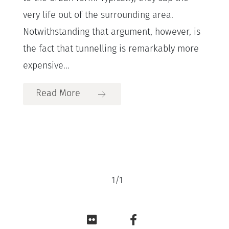
very life out of the surrounding area.
Notwithstanding that argument, however, is
the fact that tunnelling is remarkably more
expensive...
Read More
1
/
1