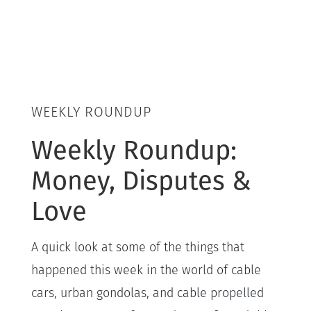
WEEKLY ROUNDUP
Weekly Roundup:
Money, Disputes &
Love
A quick look at some of the things that
happened this week in the world of cable
cars, urban gondolas, and cable propelled