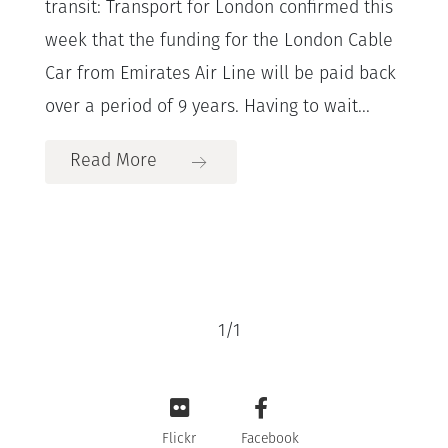
transit: Transport for London confirmed this
week that the funding for the London Cable
Car from Emirates Air Line will be paid back
over a period of 9 years. Having to wait...
Read More
1
/
1
Flickr
Facebook