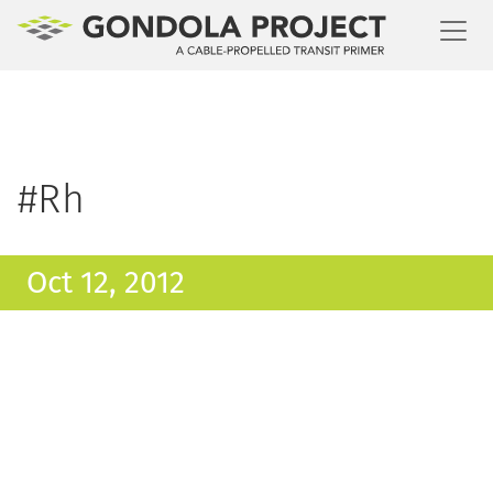
Toggl
#Rh
Oct 12, 2012