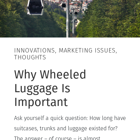
INNOVATIONS, MARKETING ISSUES,
THOUGHTS
Why Wheeled
Luggage Is
Important
Ask yourself a quick question: How long have
suitcases, trunks and luggage existed for?
The answer – of course – is almost