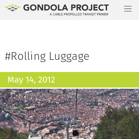
Toggl
#Rolling Luggage
May 14, 2012