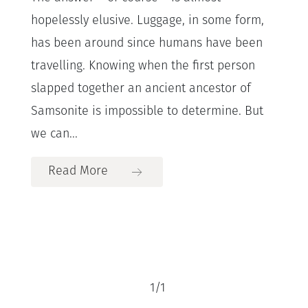
hopelessly elusive. Luggage, in some form,
has been around since humans have been
travelling. Knowing when the first person
slapped together an ancient ancestor of
Samsonite is impossible to determine. But
we can...
Read More
1
/
1