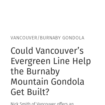
VANCOUVER/BURNABY GONDOLA
Could Vancouver’s
Evergreen Line Help
the Burnaby
Mountain Gondola
Get Built?
Nick Smith of Vancouver offers an