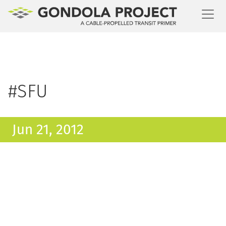
Toggl
#SFU
Jun 21, 2012