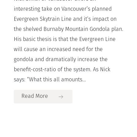
interesting take on Vancouver’s planned
Evergreen Skytrain Line and it’s impact on
the shelved Burnaby Mountain Gondola plan.
His basic thesis is that the Evergreen Line
will cause an increased need for the
gondola and dramatically increase the
benefit-cost-ratio of the system. As Nick
says: “What this all amounts...
Read More