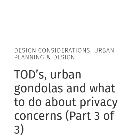
DESIGN CONSIDERATIONS, URBAN
PLANNING & DESIGN
TOD’s, urban
gondolas and what
to do about privacy
concerns (Part 3 of
3)