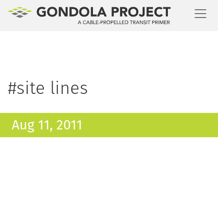
Toggl
#site lines
Aug 11, 2011