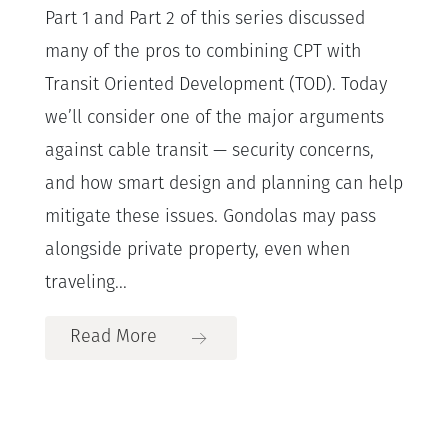
Part 1 and Part 2 of this series discussed
many of the pros to combining CPT with
Transit Oriented Development (TOD). Today
we’ll consider one of the major arguments
against cable transit — security concerns,
and how smart design and planning can help
mitigate these issues. Gondolas may pass
alongside private property, even when
traveling...
Read More