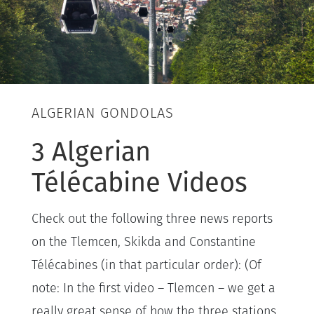
ALGERIAN GONDOLAS
3 Algerian
Télécabine Videos
Check out the following three news reports
on the Tlemcen, Skikda and Constantine
Télécabines (in that particular order): (Of
note: In the first video – Tlemcen – we get a
really great sense of how the three stations