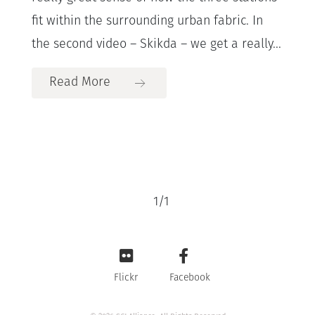
fit within the surrounding urban fabric. In
the second video – Skikda – we get a really...
Read More
1
/
1
Flickr
Facebook