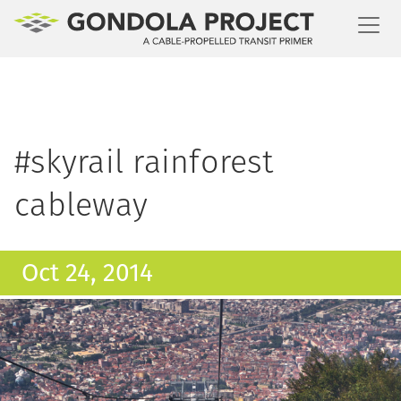
Toggl
#skyrail rainforest
cableway
Oct 24, 2014