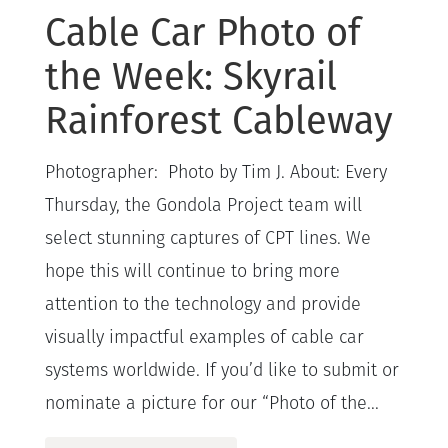
Cable Car Photo of
the Week: Skyrail
Rainforest Cableway
Photographer: Photo by Tim J. About: Every
Thursday, the Gondola Project team will
select stunning captures of CPT lines. We
hope this will continue to bring more
attention to the technology and provide
visually impactful examples of cable car
systems worldwide. If you’d like to submit or
nominate a picture for our “Photo of the...