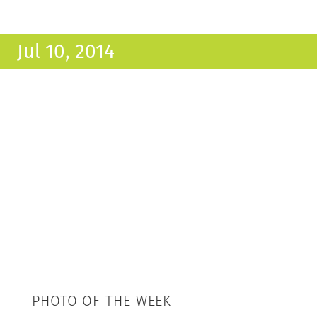
Jul 10, 2014
PHOTO OF THE WEEK