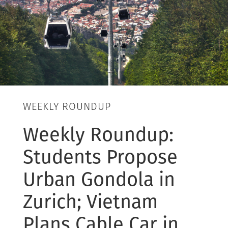
WEEKLY ROUNDUP
Weekly Roundup:
Students Propose
Urban Gondola in
Zurich; Vietnam
Plans Cable Car in