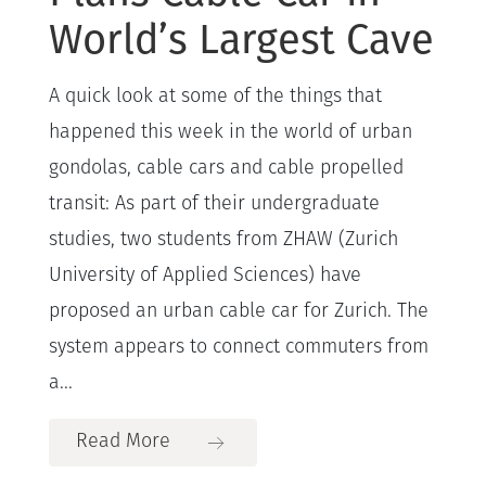
World’s Largest Cave
A quick look at some of the things that
happened this week in the world of urban
gondolas, cable cars and cable propelled
transit: As part of their undergraduate
studies, two students from ZHAW (Zurich
University of Applied Sciences) have
proposed an urban cable car for Zurich. The
system appears to connect commuters from
a...
Read More