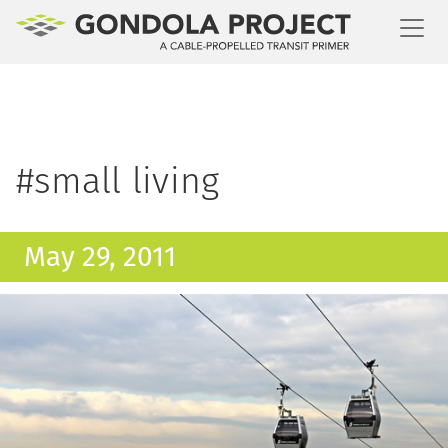
Toggl
#small living
May 29, 2011