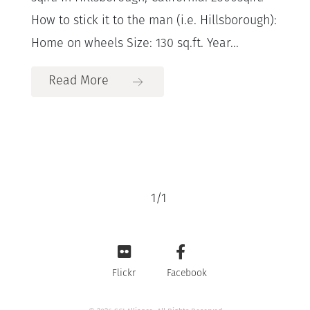
How to stick it to the man (i.e. Hillsborough):
Home on wheels Size: 130 sq.ft. Year...
Read More
1
/
1
Flickr
Facebook