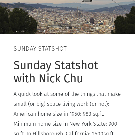
SUNDAY STATSHOT
Sunday Statshot
with Nick Chu
A quick look at some of the things that make
small (or big) space living work (or not):
American home size in 1950: 983 sq.ft.
Minimum home size in New York State: 900
sq.ft. In Hillsborough, California: 2500sq.ft.