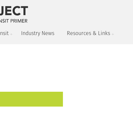
nsit
Industry News
Resources & Links