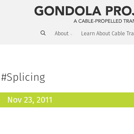
About
Learn About Cable Tra
#Splicing
Nov 23, 2011