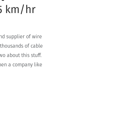
65 km/hr
nd supplier of wire
 thousands of cable
o about this stuff.
hen a company like