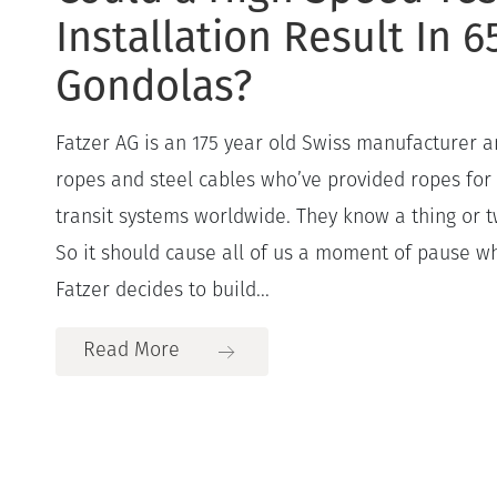
Installation Result In 
Gondolas?
Fatzer AG is an 175 year old Swiss manufacturer a
ropes and steel cables who’ve provided ropes for
transit systems worldwide. They know a thing or tw
So it should cause all of us a moment of pause w
Fatzer decides to build...
Read More