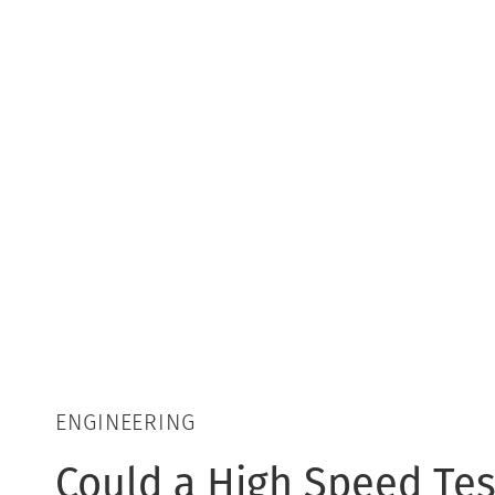
ENGINEERING
Could a High Speed Tes