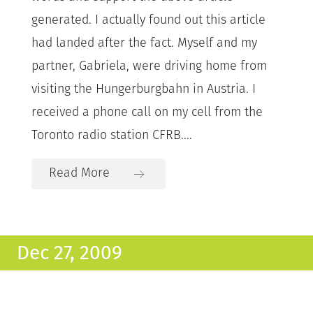
generated. I actually found out this article
had landed after the fact. Myself and my
partner, Gabriela, were driving home from
visiting the Hungerburgbahn in Austria. I
received a phone call on my cell from the
Toronto radio station CFRB....
Read More
Dec 27, 2009