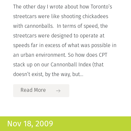
The other day I wrote about how Toronto’s
streetcars were like shooting chickadees
with cannonballs. In terms of speed, the
streetcars were designed to operate at
speeds far in excess of what was possible in
an urban environment. So how does CPT
stack up on our Cannonball Index (that
doesn’t exist, by the way, but...
Read More
Nov 18, 2009