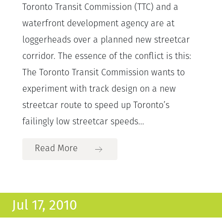
Toronto Transit Commission (TTC) and a
waterfront development agency are at
loggerheads over a planned new streetcar
corridor. The essence of the conflict is this:
The Toronto Transit Commission wants to
experiment with track design on a new
streetcar route to speed up Toronto’s
failingly low streetcar speeds...
Read More
Jul 17, 2010