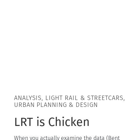
ANALYSIS, LIGHT RAIL & STREETCARS,
URBAN PLANNING & DESIGN
LRT is Chicken
When you actually examine the data (Bent