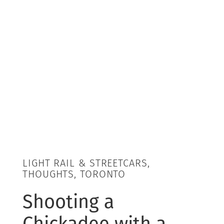
LIGHT RAIL & STREETCARS,
THOUGHTS, TORONTO
Shooting a
Chickadee with a