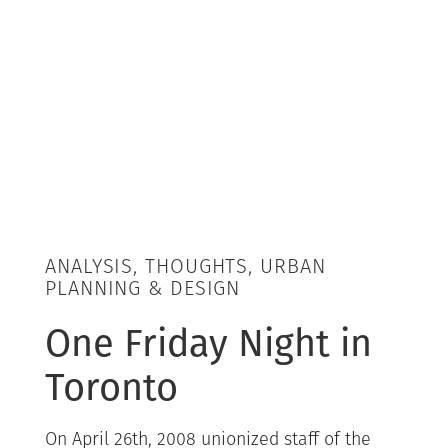
ANALYSIS, THOUGHTS, URBAN
PLANNING & DESIGN
One Friday Night in
Toronto
On April 26th, 2008 unionized staff of the