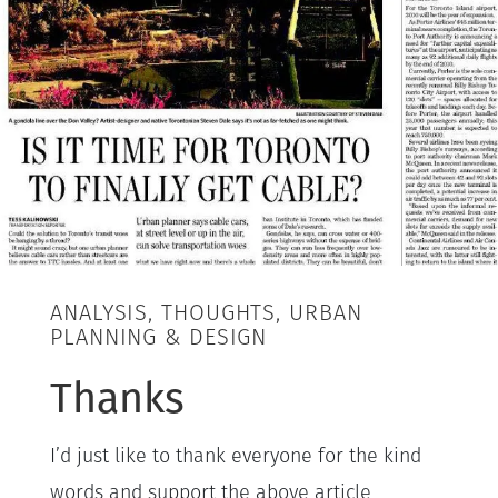
ANALYSIS, THOUGHTS, URBAN
PLANNING & DESIGN
Thanks
I’d just like to thank everyone for the kind
words and support the above article