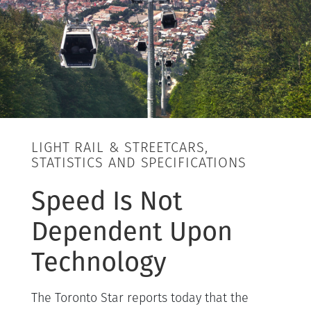
LIGHT RAIL & STREETCARS,
STATISTICS AND SPECIFICATIONS
Speed Is Not
Dependent Upon
Technology
The Toronto Star reports today that the