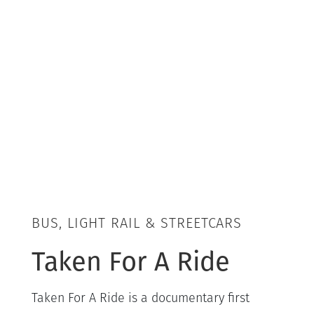
BUS, LIGHT RAIL & STREETCARS
Taken For A Ride
Taken For A Ride is a documentary first