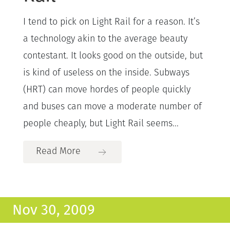
I tend to pick on Light Rail for a reason. It’s
a technology akin to the average beauty
contestant. It looks good on the outside, but
is kind of useless on the inside. Subways
(HRT) can move hordes of people quickly
and buses can move a moderate number of
people cheaply, but Light Rail seems...
Read More
Nov 30, 2009