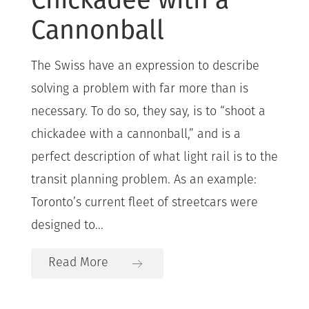
Cannonball
The Swiss have an expression to describe
solving a problem with far more than is
necessary. To do so, they say, is to “shoot a
chickadee with a cannonball,” and is a
perfect description of what light rail is to the
transit planning problem. As an example:
Toronto’s current fleet of streetcars were
designed to...
Read More