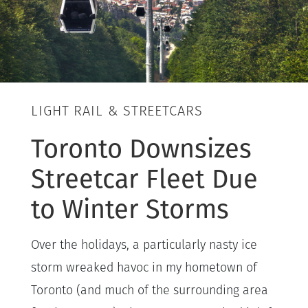
LIGHT RAIL & STREETCARS
Toronto Downsizes
Streetcar Fleet Due
to Winter Storms
Over the holidays, a particularly nasty ice
storm wreaked havoc in my hometown of
Toronto (and much of the surrounding area