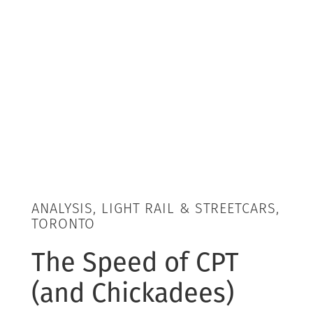
ANALYSIS, LIGHT RAIL & STREETCARS,
TORONTO
The Speed of CPT
(and Chickadees)