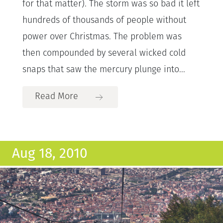
for that matter). The storm was so bad it left
hundreds of thousands of people without
power over Christmas. The problem was
then compounded by several wicked cold
snaps that saw the mercury plunge into...
Read More
Aug 18, 2010