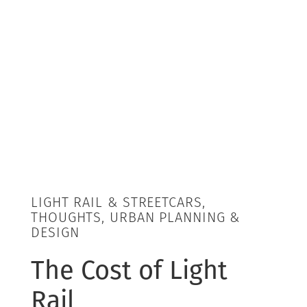
LIGHT RAIL & STREETCARS,
THOUGHTS, URBAN PLANNING &
DESIGN
The Cost of Light
Rail