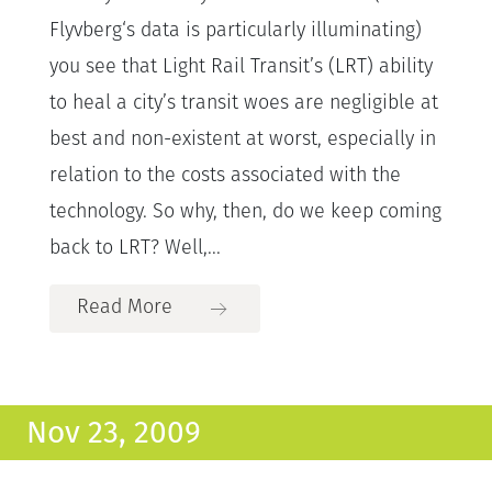
Flyvberg‘s data is particularly illuminating)
you see that Light Rail Transit’s (LRT) ability
to heal a city’s transit woes are negligible at
best and non-existent at worst, especially in
relation to the costs associated with the
technology. So why, then, do we keep coming
back to LRT? Well,...
Read More
Nov 23, 2009