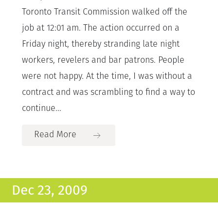
Toronto Transit Commission walked off the
job at 12:01 am. The action occurred on a
Friday night, thereby stranding late night
workers, revelers and bar patrons. People
were not happy. At the time, I was without a
contract and was scrambling to find a way to
continue...
Read More
Dec 23, 2009