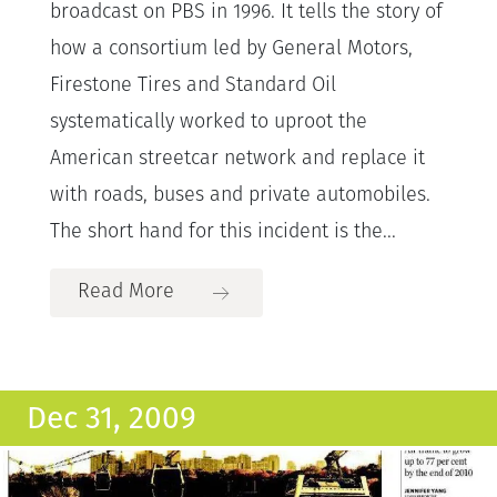
broadcast on PBS in 1996. It tells the story of
how a consortium led by General Motors,
Firestone Tires and Standard Oil
systematically worked to uproot the
American streetcar network and replace it
with roads, buses and private automobiles.
The short hand for this incident is the...
Read More
Dec 31, 2009