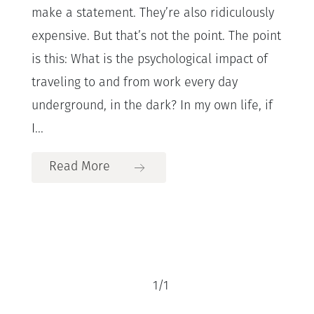
make a statement. They’re also ridiculously
expensive. But that’s not the point. The point
is this: What is the psychological impact of
traveling to and from work every day
underground, in the dark? In my own life, if
I...
Read More
1
/
1