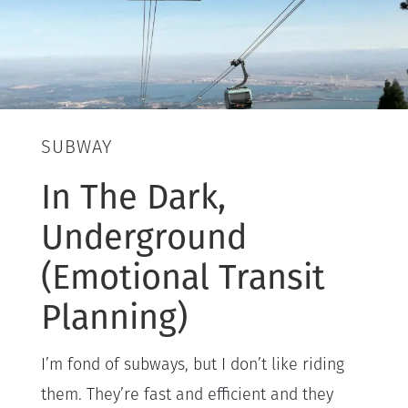
SUBWAY
In The Dark,
Underground
(Emotional Transit
Planning)
I’m fond of subways, but I don’t like riding
them. They’re fast and efficient and they