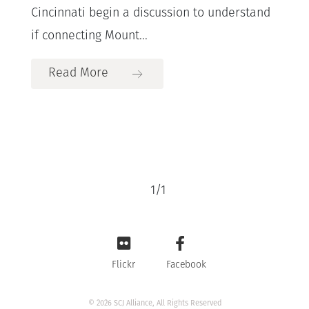
Cincinnati begin a discussion to understand
if connecting Mount...
Read More
1
/
1
Flickr
Facebook
© 2026 SCJ Alliance, All Rights Reserved