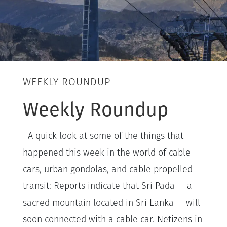
WEEKLY ROUNDUP
Weekly Roundup
A quick look at some of the things that
happened this week in the world of cable
cars, urban gondolas, and cable propelled
transit: Reports indicate that Sri Pada — a
sacred mountain located in Sri Lanka — will
soon connected with a cable car. Netizens in