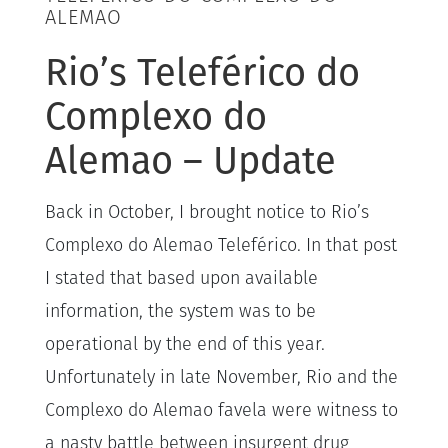
ALEMAO
Rio’s Teleférico do
Complexo do
Alemao – Update
Back in October, I brought notice to Rio’s
Complexo do Alemao Teleférico. In that post
I stated that based upon available
information, the system was to be
operational by the end of this year.
Unfortunately in late November, Rio and the
Complexo do Alemao favela were witness to
a nasty battle between insurgent drug