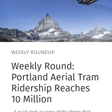
WEEKLY ROUNDUP
Weekly Round:
Portland Aerial Tram
Ridership Reaches
10 Million