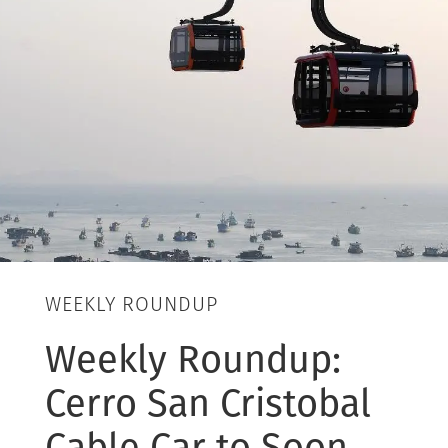
WEEKLY ROUNDUP
Weekly Roundup:
Cerro San Cristobal
Cable Car to Soon