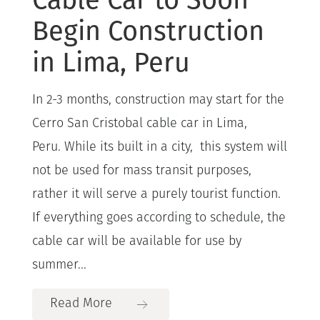
Begin Construction
in Lima, Peru
In 2-3 months, construction may start for the
Cerro San Cristobal cable car in Lima,
Peru. While its built in a city, this system will
not be used for mass transit purposes,
rather it will serve a purely tourist function.
If everything goes according to schedule, the
cable car will be available for use by
summer...
Read More