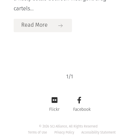
cartels...
Read More
1
/
1
Flickr
Facebook
© 2026 SCJ Alliance, All Rights Reserved
Terms of Use
Privacy Policy
Accessibility Statement