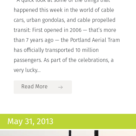
A quick look at some of the things that
happened this week in the world of cable
cars, urban gondolas, and cable propelled
transit: First opened in 2006 — that’s more
than 7 years ago — the Portland Aerial Tram
has officially transported 10 million
passengers. As part of the celebrations, a
very lucky...
Read More
May 31, 2013