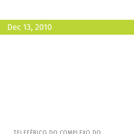
Dec 13, 2010
TELEFÉRICO DO COMPLEXO DO