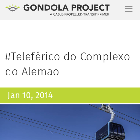
Toggl
#Teleférico do Complexo
do Alemao
Jan 10, 2014