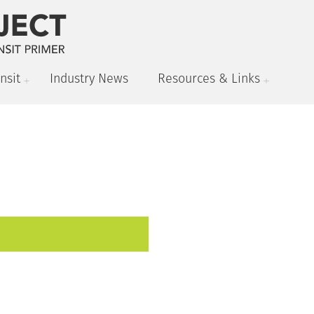
nsit
Industry News
Resources & Links