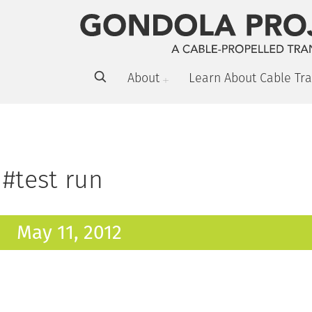
About
Learn About Cable Tra
#test run
May 11, 2012