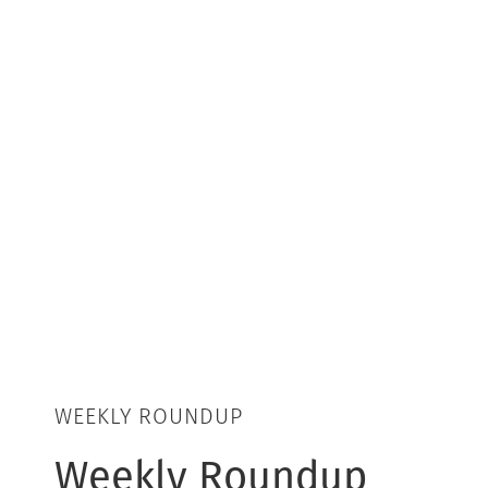
WEEKLY ROUNDUP
Weekly Roundup