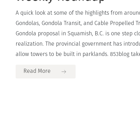
A quick look at some of the highlights from aroun
Gondolas, Gondola Transit, and Cable Propelled Tr
Gondola proposal in Squamish, B.C. is one step c
realization. The provincial government has introduc
allow towers to be built in parklands. 853blog take
Read More