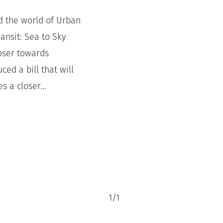
d the world of Urban
ansit: Sea to Sky
loser towards
ed a bill that will
s a closer...
1
/
1