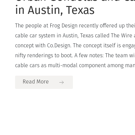
in Austin, Texas
The people at Frog Design recently offered up the
cable car system in Austin, Texas called The Wire
concept with Co.Design. The concept itself is eng
nifty renderings to boot. A few notes: The team w
cable cars as multi-modal component among many
Read More