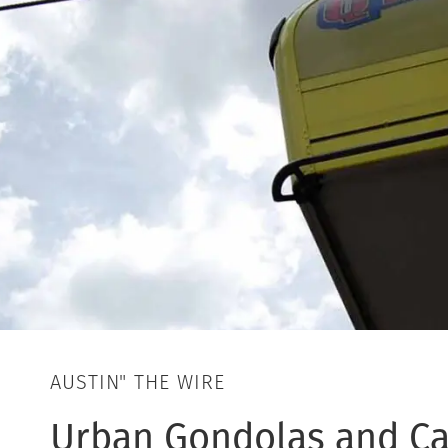
AUSTIN" THE WIRE
Urban Gondolas and Ca