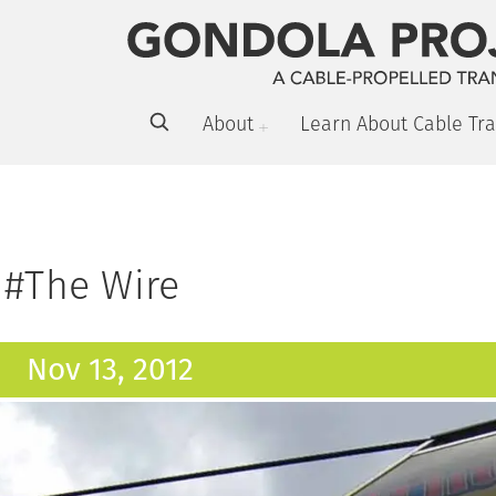
About
Learn About Cable Tra
#The Wire
Nov 13, 2012