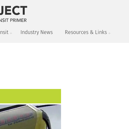
nsit
Industry News
Resources & Links