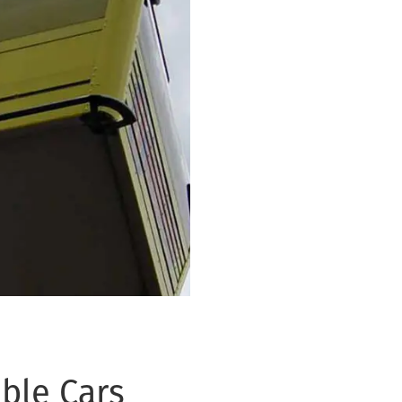
ble Cars