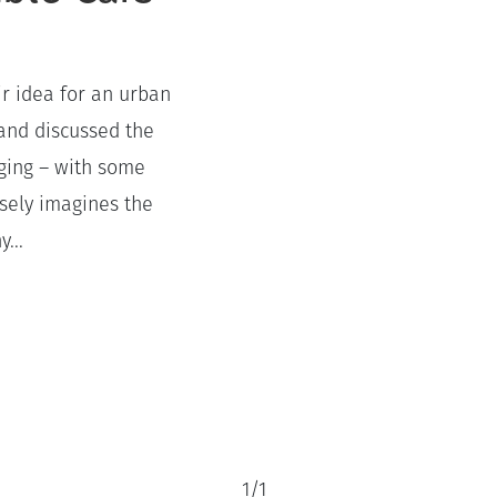
ir idea for an urban
 and discussed the
aging – with some
isely imagines the
...
1
/
1