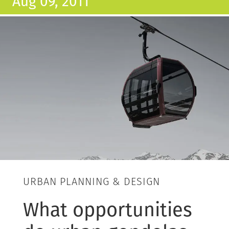
Aug 09, 2011
URBAN PLANNING & DESIGN
What opportunities