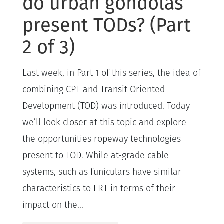
do urban gondolas
present TODs? (Part
2 of 3)
Last week, in Part 1 of this series, the idea of
combining CPT and Transit Oriented
Development (TOD) was introduced. Today
we’ll look closer at this topic and explore
the opportunities ropeway technologies
present to TOD. While at-grade cable
systems, such as funiculars have similar
characteristics to LRT in terms of their
impact on the...