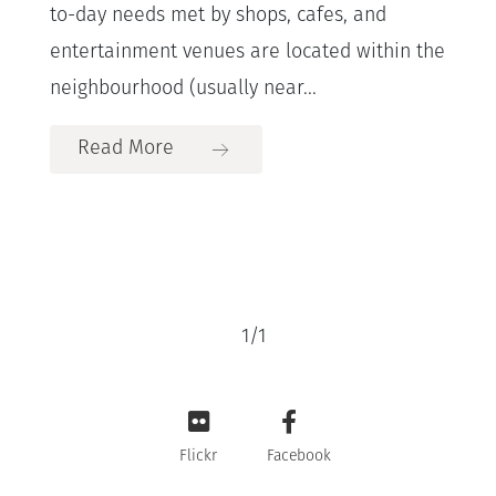
to-day needs met by shops, cafes, and
entertainment venues are located within the
neighbourhood (usually near...
Read More
1
/
1
Flickr
Facebook