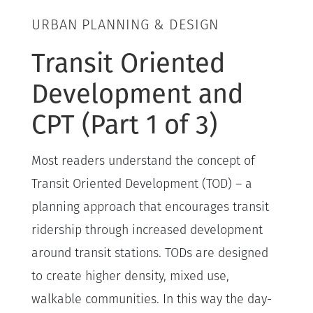
URBAN PLANNING & DESIGN
Transit Oriented
Development and
CPT (Part 1 of 3)
Most readers understand the concept of
Transit Oriented Development (TOD) – a
planning approach that encourages transit
ridership through increased development
around transit stations. TODs are designed
to create higher density, mixed use,
walkable communities. In this way the day-