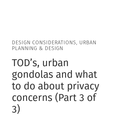
DESIGN CONSIDERATIONS, URBAN
PLANNING & DESIGN
TOD’s, urban
gondolas and what
to do about privacy
concerns (Part 3 of
3)