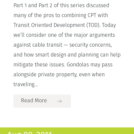
Part 1 and Part 2 of this series discussed
many of the pros to combining CPT with
Transit Oriented Development (TOD). Today
we’ll consider one of the major arguments
against cable transit — security concerns,
and how smart design and planning can help
mitigate these issues. Gondolas may pass
alongside private property, even when
traveling...
Read More