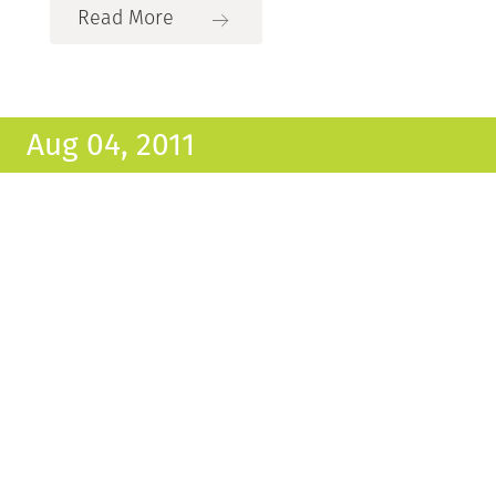
Read More
Aug 04, 2011