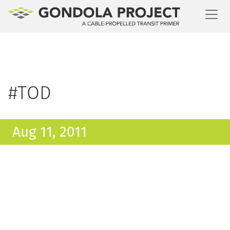
Toggl
#TOD
Aug 11, 2011