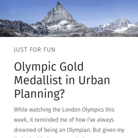
JUST FOR FUN
Olympic Gold
Medallist in Urban
Planning?
While watching the London Olympics this
week, it reminded me of how I’ve always
dreamed of being an Olympian. But given my