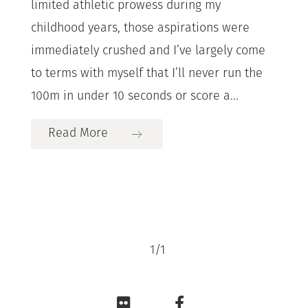
limited athletic prowess during my
childhood years, those aspirations were
immediately crushed and I’ve largely come
to terms with myself that I’ll never run the
100m in under 10 seconds or score a...
Read More
1
/
1