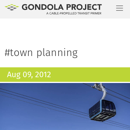
Toggl
#town planning
Aug 09, 2012