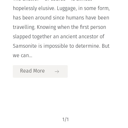
hopelessly elusive. Luggage, in some form,
has been around since humans have been
travelling. Knowing when the first person
slapped together an ancient ancestor of
Samsonite is impossible to determine. But
we can...
Read More
1
/
1