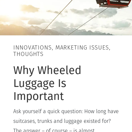
INNOVATIONS, MARKETING ISSUES,
THOUGHTS
Why Wheeled
Luggage Is
Important
Ask yourself a quick question: How long have
suitcases, trunks and luggage existed for?
The answer – of course – is almost