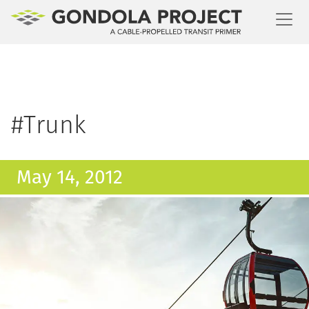
Toggl
#Trunk
May 14, 2012