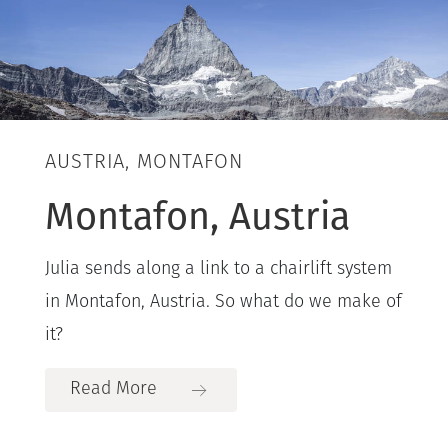
AUSTRIA, MONTAFON
Montafon, Austria
Julia sends along a link to a chairlift system
in Montafon, Austria. So what do we make of
it?
Read More