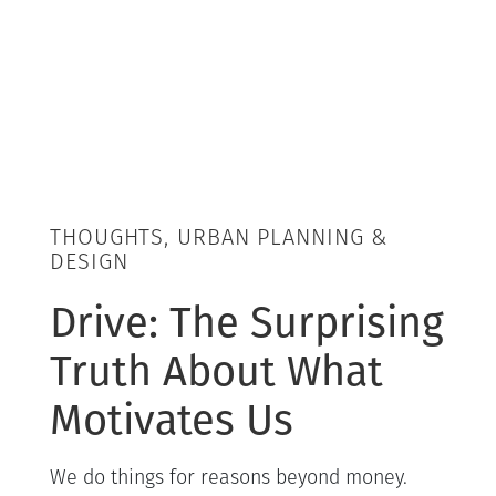
THOUGHTS, URBAN PLANNING &
DESIGN
Drive: The Surprising
Truth About What
Motivates Us
We do things for reasons beyond money.