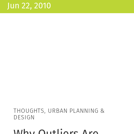
Jun 22, 2010
THOUGHTS, URBAN PLANNING &
DESIGN
Why Outliers Are