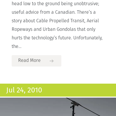
head low to the ground being unobtrusive;
useful advice from a Canadian. There’s a
story about Cable Propelled Transit, Aerial
Ropeways and Urban Gondolas that only
hurts the technology’s future. Unfortunately,
the...
Read More
Jul 24, 2010