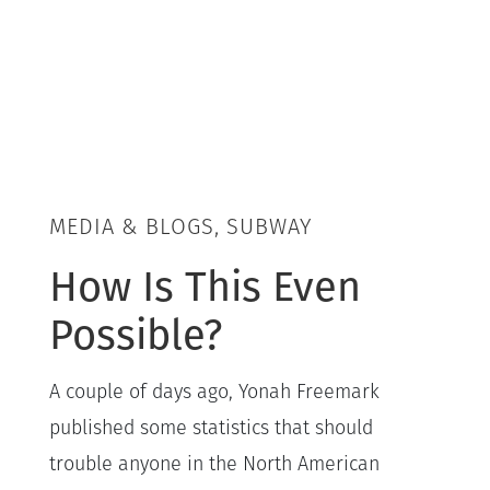
MEDIA & BLOGS, SUBWAY
How Is This Even
Possible?
A couple of days ago, Yonah Freemark
published some statistics that should
trouble anyone in the North American