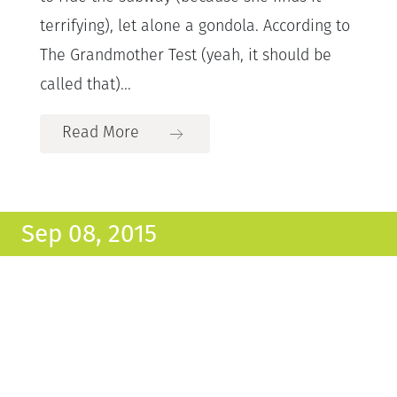
terrifying), let alone a gondola. According to
The Grandmother Test (yeah, it should be
called that)...
Read More
Sep 08, 2015