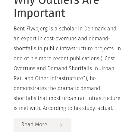
Important
Bent Flyvbjerg is a scholar in Denmark and
an expert in cost-overruns and demand-
shortfalls in public infrastructure projects. In
one of his more recent publications (“Cost
Overruns and Demand Shortfalls in Urban
Rail and Other Infrastructure”), he
demonstrates the dramatic demand
shortfalls that most urban rail infrastructure
is met with. According to his study, actual...
Read More