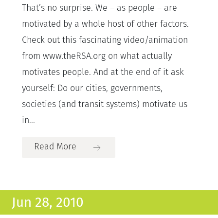
That’s no surprise. We – as people – are
motivated by a whole host of other factors.
Check out this fascinating video/animation
from www.theRSA.org on what actually
motivates people. And at the end of it ask
yourself: Do our cities, governments,
societies (and transit systems) motivate us
in...
Read More
Jun 28, 2010