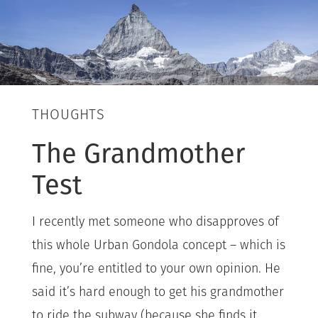
THOUGHTS
The Grandmother
Test
I recently met someone who disapproves of
this whole Urban Gondola concept – which is
fine, you’re entitled to your own opinion. He
said it’s hard enough to get his grandmother
to ride the subway (because she finds it