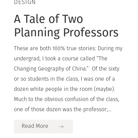
DESIGN
A Tale of Two
Planning Professors
These are both 100% true stories: During my
undergrad, I took a course called “The
Changing Geography of China.” Of the sixty
or so students in the class, I was one of a
dozen white people in the room (maybe).
Much to the obvious confusion of the class,
one of those dozen was the professor;...
Read More