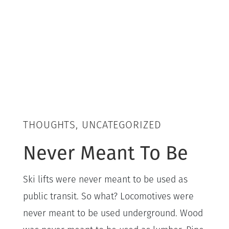
THOUGHTS, UNCATEGORIZED
Never Meant To Be
Ski lifts were never meant to be used as
public transit. So what? Locomotives were
never meant to be used underground. Wood