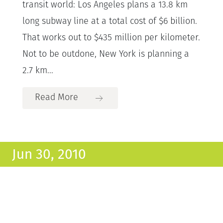
transit world: Los Angeles plans a 13.8 km
long subway line at a total cost of $6 billion.
That works out to $435 million per kilometer.
Not to be outdone, New York is planning a
2.7 km...
Read More
Jun 30, 2010