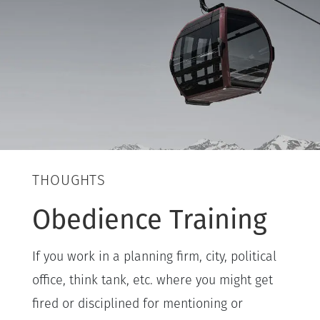
THOUGHTS
Obedience Training
If you work in a planning firm, city, political
office, think tank, etc. where you might get
fired or disciplined for mentioning or