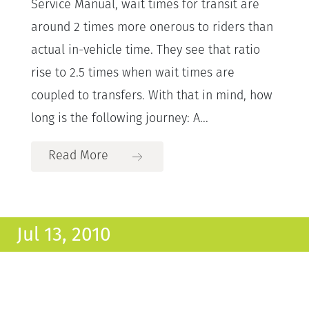
Service Manual, wait times for transit are
around 2 times more onerous to riders than
actual in-vehicle time. They see that ratio
rise to 2.5 times when wait times are
coupled to transfers. With that in mind, how
long is the following journey: A...
Read More
Jul 13, 2010