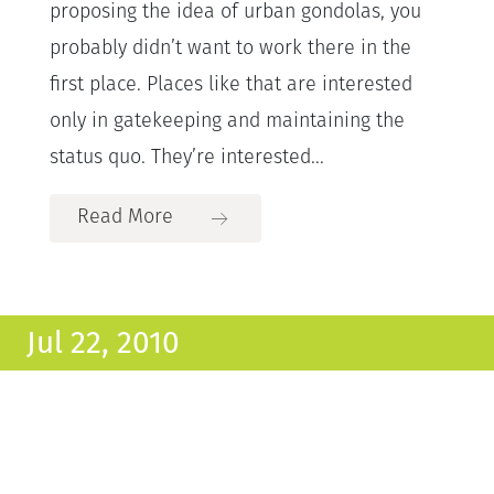
proposing the idea of urban gondolas, you
probably didn’t want to work there in the
first place. Places like that are interested
only in gatekeeping and maintaining the
status quo. They’re interested...
Read More
Jul 22, 2010