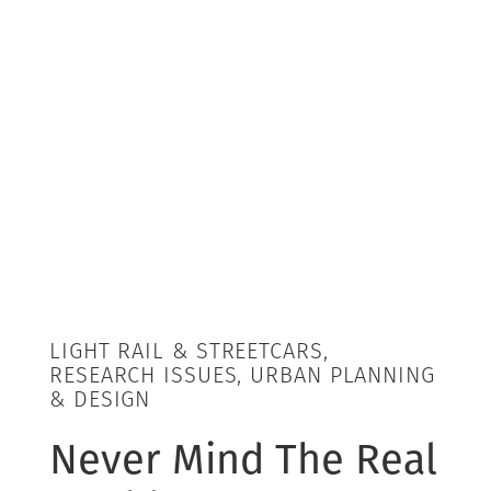
LIGHT RAIL & STREETCARS,
RESEARCH ISSUES, URBAN PLANNING
& DESIGN
Never Mind The Real