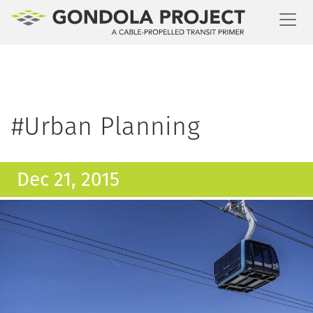
Toggl
#Urban Planning
Dec 21, 2015