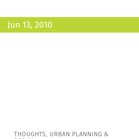
Jun 13, 2010
THOUGHTS, URBAN PLANNING &