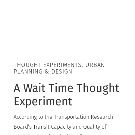
THOUGHT EXPERIMENTS, URBAN
PLANNING & DESIGN
A Wait Time Thought
Experiment
According to the Transportation Research
Board’s Transit Capacity and Quality of