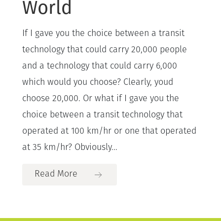
World
If I gave you the choice between a transit
technology that could carry 20,000 people
and a technology that could carry 6,000
which would you choose? Clearly, youd
choose 20,000. Or what if I gave you the
choice between a transit technology that
operated at 100 km/hr or one that operated
at 35 km/hr? Obviously...
Read More