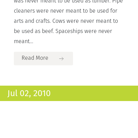
was never meant to be used as lumber. Pipe
cleaners were never meant to be used for
arts and crafts. Cows were never meant to
be used as beef. Spaceships were never
meant...
Read More
Jul 02, 2010