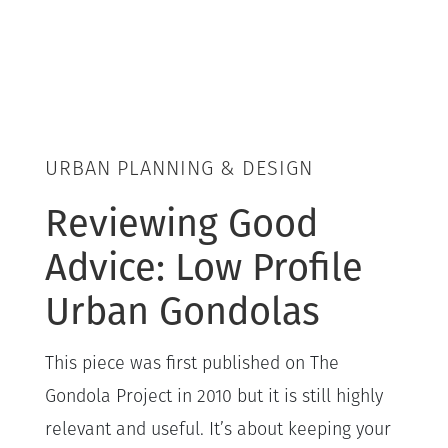
URBAN PLANNING & DESIGN
Reviewing Good
Advice: Low Profile
Urban Gondolas
This piece was first published on The
Gondola Project in 2010 but it is still highly
relevant and useful. It’s about keeping your