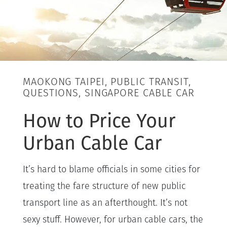
MAOKONG TAIPEI, PUBLIC TRANSIT,
QUESTIONS, SINGAPORE CABLE CAR
How to Price Your
Urban Cable Car
It’s hard to blame officials in some cities for
treating the fare structure of new public
transport line as an afterthought. It’s not
sexy stuff. However, for urban cable cars, the