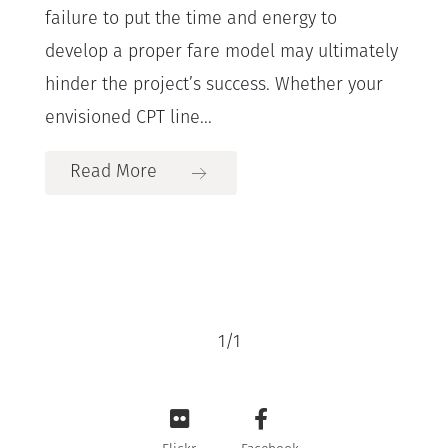
failure to put the time and energy to
develop a proper fare model may ultimately
hinder the project’s success. Whether your
envisioned CPT line...
Read More
1
/
1