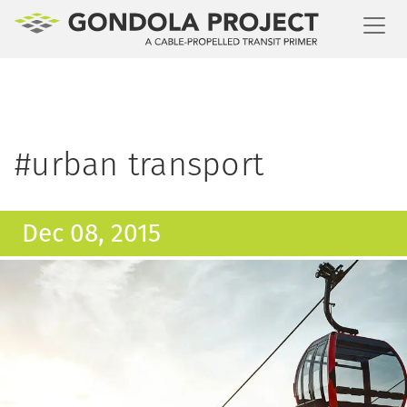
Toggl
#urban transport
Dec 08, 2015