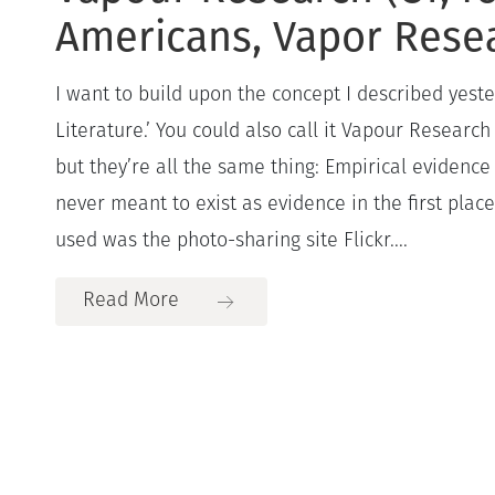
Americans, Vapor Rese
I want to build upon the concept I described yest
Literature.’ You could also call it Vapour Researc
but they’re all the same thing: Empirical evidence 
never meant to exist as evidence in the first plac
used was the photo-sharing site Flickr....
Read More