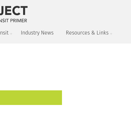
nsit
Industry News
Resources & Links