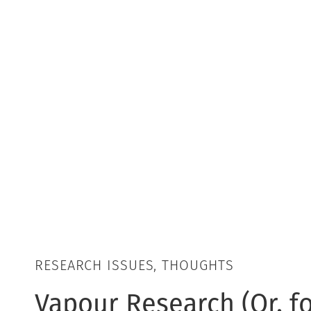
RESEARCH ISSUES, THOUGHTS
Vapour Research (Or, fo