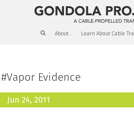
About
Learn About Cable Tra
#Vapor Evidence
Jun 24, 2011