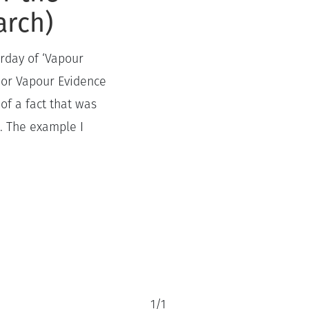
arch)
erday of ‘Vapour
h or Vapour Evidence
of a fact that was
e. The example I
1
/
1