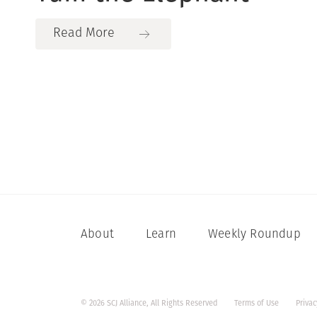
Read More
About
Learn
Weekly Roundup
© 2026 SCJ Alliance, All Rights Reserved
Terms of Use
Privac