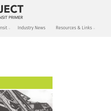
nsit
Industry News
Resources & Links