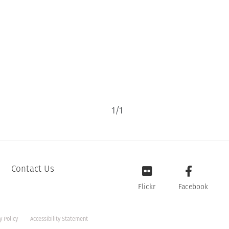
1
/
1
Contact Us
Flickr
Facebook
y Policy
Accessibility Statement