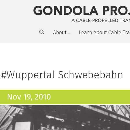
About
Learn About Cable Tra
#Wuppertal Schwebebahn
Nov 19, 2010