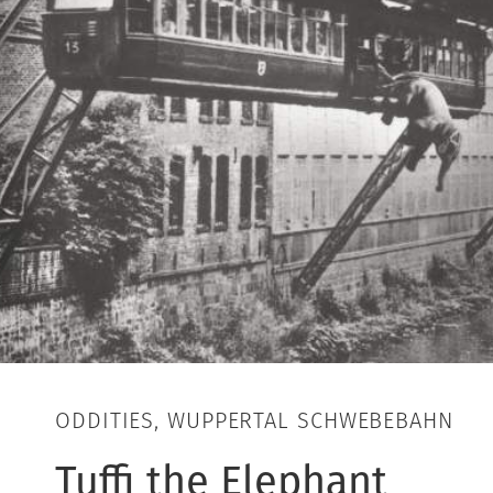
ODDITIES, WUPPERTAL SCHWEBEBAHN
Tuffi the Elephant