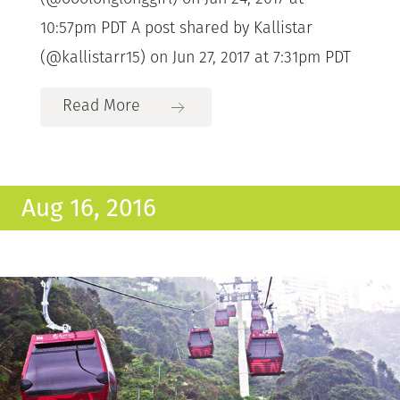
10:57pm PDT A post shared by Kallistar
(@kallistarr15) on Jun 27, 2017 at 7:31pm PDT
Read More
Aug 16, 2016