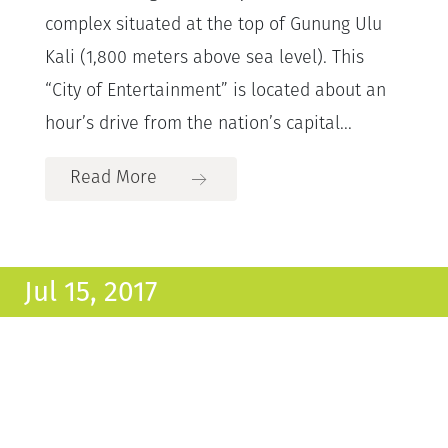
complex situated at the top of Gunung Ulu
Kali (1,800 meters above sea level). This
“City of Entertainment” is located about an
hour’s drive from the nation’s capital...
Read More
Jul 15, 2017