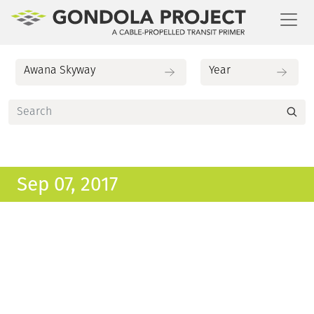
Toggl
Sep 07, 2017