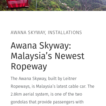
AWANA SKYWAY, INSTALLATIONS
Awana Skyway:
Malaysia’s Newest
Ropeway
The Awana Skyway, built by Leitner
Ropeways, is Malaysia’s latest cable car. The
2.8km aerial system, is one of the two
gondolas that provide passengers with