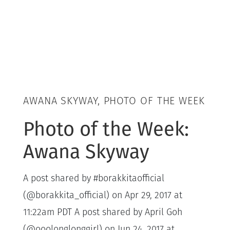
AWANA SKYWAY, PHOTO OF THE WEEK
Photo of the Week:
Awana Skyway
A post shared by #borakkitaofficial
(@borakkita_official) on Apr 29, 2017 at
11:22am PDT A post shared by April Goh
(@ooolonglonggirl) on Jun 24, 2017 at