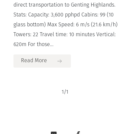
direct transportation to Genting Highlands.
Stats: Capacity: 3,600 pphpd Cabins: 99 (10
glass bottom) Max Speed: 6 m/s (21.6 km/h)
Towers: 22 Travel time: 10 minutes Vertical:
620m For those...
Read More
1
/
1