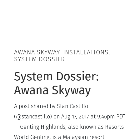
AWANA SKYWAY, INSTALLATIONS,
SYSTEM DOSSIER
System Dossier:
Awana Skyway
A post shared by Stan Castillo
(@stancastillo) on Aug 17, 2017 at 9:46pm PDT
— Genting Highlands, also known as Resorts
World Genting, is a Malaysian resort