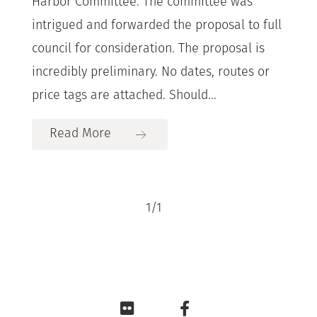
Harbor Committee. The committee was
intrigued and forwarded the proposal to full
council for consideration. The proposal is
incredibly preliminary. No dates, routes or
price tags are attached. Should...
Read More
1
/
1