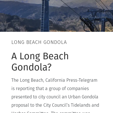
LONG BEACH GONDOLA
A Long Beach
Gondola?
The Long Beach, California Press-Telegram
is reporting that a group of companies
presented to city council an Urban Gondola
proposal to the City Council’s Tidelands and