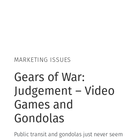
MARKETING ISSUES
Gears of War:
Judgement – Video
Games and
Gondolas
Public transit and gondolas just never seem