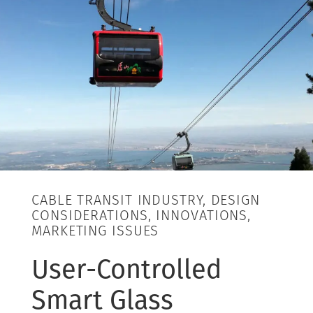
CABLE TRANSIT INDUSTRY, DESIGN
CONSIDERATIONS, INNOVATIONS,
MARKETING ISSUES
User-Controlled
Smart Glass