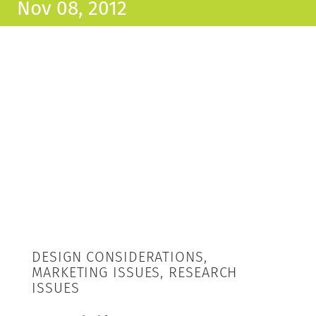
Nov 08, 2012
DESIGN CONSIDERATIONS,
MARKETING ISSUES, RESEARCH
ISSUES