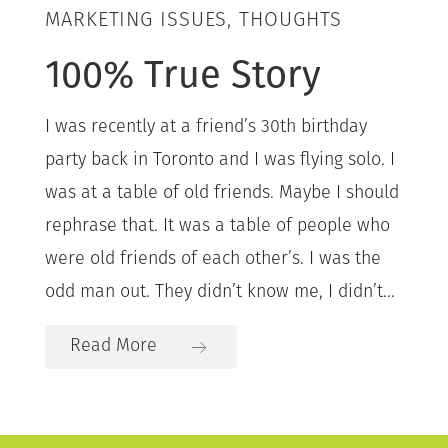
MARKETING ISSUES, THOUGHTS
100% True Story
I was recently at a friend’s 30th birthday
party back in Toronto and I was flying solo. I
was at a table of old friends. Maybe I should
rephrase that. It was a table of people who
were old friends of each other’s. I was the
odd man out. They didn’t know me, I didn’t...
Read More