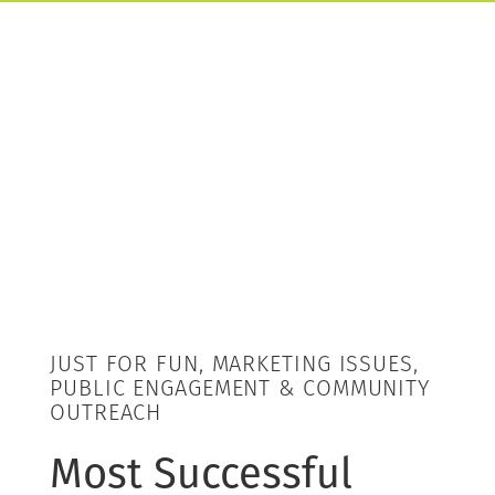
JUST FOR FUN, MARKETING ISSUES,
PUBLIC ENGAGEMENT & COMMUNITY
OUTREACH
Most Successful