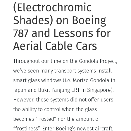
(Electrochromic
Shades) on Boeing
787 and Lessons for
Aerial Cable Cars
Throughout our time on the Gondola Project,
we’ve seen many transport systems install
smart glass windows (i.e. Morizo Gondola in
Japan and Bukit Panjang LRT in Singapore).
However, these systems did not offer users
the ability to control when the glass
becomes “frosted” nor the amount of
“frostiness”. Enter Boeing’s newest aircraft,