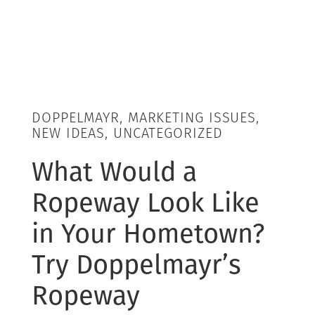
DOPPELMAYR, MARKETING ISSUES,
NEW IDEAS, UNCATEGORIZED
What Would a
Ropeway Look Like
in Your Hometown?
Try Doppelmayr’s
Ropeway