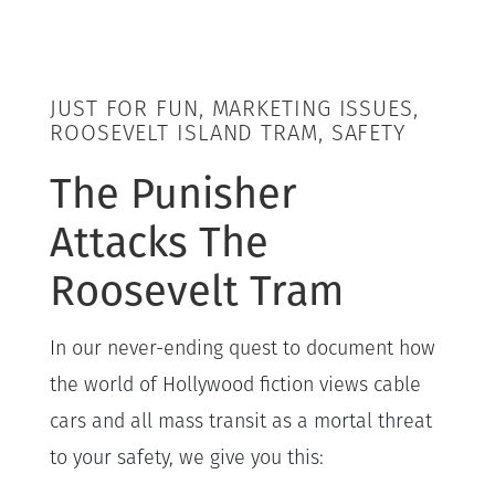
JUST FOR FUN, MARKETING ISSUES,
ROOSEVELT ISLAND TRAM, SAFETY
The Punisher
Attacks The
Roosevelt Tram
In our never-ending quest to document how
the world of Hollywood fiction views cable
cars and all mass transit as a mortal threat
to your safety, we give you this: