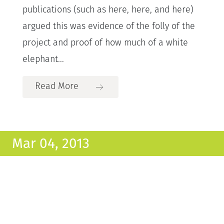
publications (such as here, here, and here)
argued this was evidence of the folly of the
project and proof of how much of a white
elephant...
Read More
Mar 04, 2013