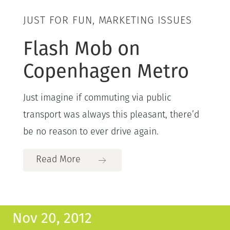
JUST FOR FUN, MARKETING ISSUES
Flash Mob on
Copenhagen Metro
Just imagine if commuting via public
transport was always this pleasant, there’d
be no reason to ever drive again.
Read More
Nov 20, 2012