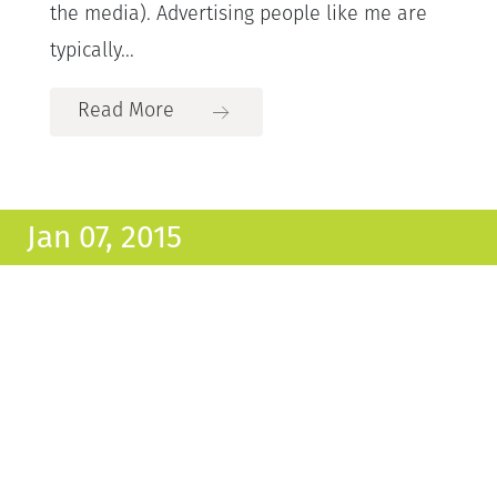
the media). Advertising people like me are
typically...
Read More
Jan 07, 2015