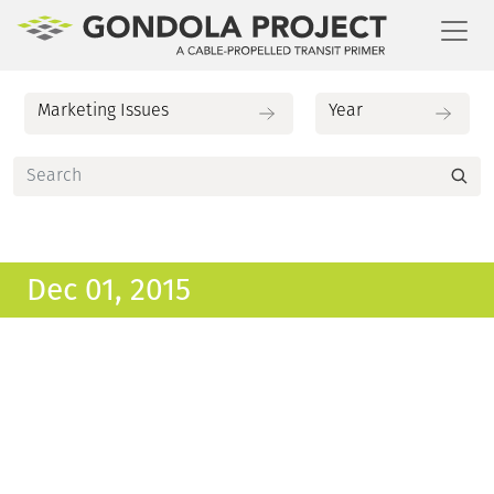
Toggl
Dec 01, 2015