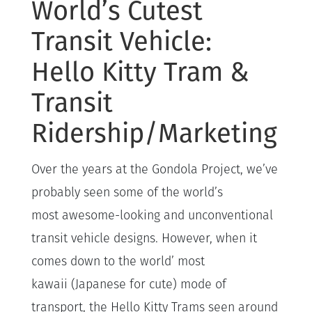
World’s Cutest
Transit Vehicle:
Hello Kitty Tram &
Transit
Ridership/Marketing
Over the years at the Gondola Project, we’ve
probably seen some of the world’s
most awesome-looking and unconventional
transit vehicle designs. However, when it
comes down to the world’ most
kawaii (Japanese for cute) mode of
transport, the Hello Kitty Trams seen around