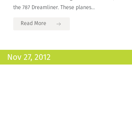
the 787 Dreamliner. These planes...
Read More
Nov 27, 2012