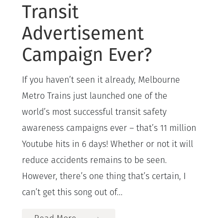
Transit
Advertisement
Campaign Ever?
If you haven’t seen it already, Melbourne
Metro Trains just launched one of the
world’s most successful transit safety
awareness campaigns ever – that’s 11 million
Youtube hits in 6 days! Whether or not it will
reduce accidents remains to be seen.
However, there’s one thing that’s certain, I
can’t get this song out of...