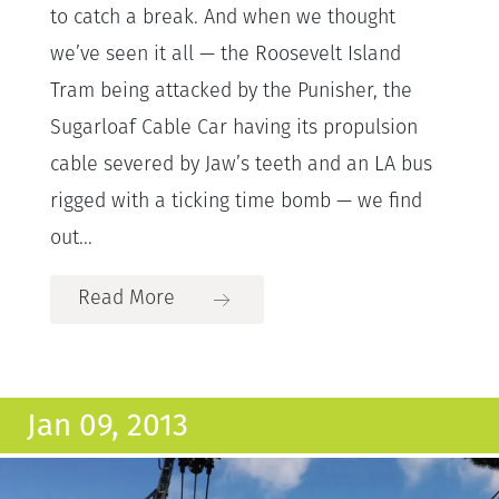
to catch a break. And when we thought
we’ve seen it all — the Roosevelt Island
Tram being attacked by the Punisher, the
Sugarloaf Cable Car having its propulsion
cable severed by Jaw’s teeth and an LA bus
rigged with a ticking time bomb — we find
out...
Read More
Jan 09, 2013