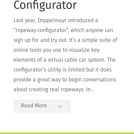
Configurator
Last year, Doppelmayr introduced a
“ropeway configurator”, which anyone can
sign up for and try out. It’s a simple suite of
online tools you use to visualize key
elements of a virtual cable car system. The
configurator’s utility is limited but it does
provide a great way to begin conversations
about creating real ropeways. In...
Read More