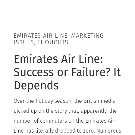
EMIRATES AIR LINE, MARKETING
ISSUES, THOUGHTS
Emirates Air Line:
Success or Failure? It
Depends
Over the holiday season, the British media
picked up on the story that, apparently, the
number of commuters on the Emirates Air
Line has literally dropped to zero. Numerous