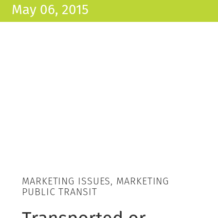
May 06, 2015
MARKETING ISSUES, MARKETING
PUBLIC TRANSIT