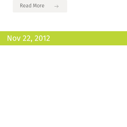
Read More
Nov 22, 2012