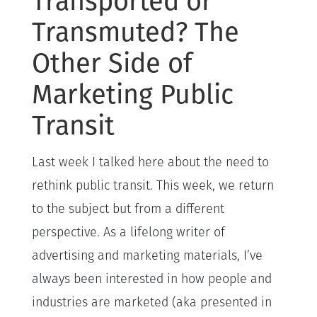
Transported or
Transmuted? The
Other Side of
Marketing Public
Transit
Last week I talked here about the need to
rethink public transit. This week, we return
to the subject but from a different
perspective. As a lifelong writer of
advertising and marketing materials, I’ve
always been interested in how people and
industries are marketed (aka presented in