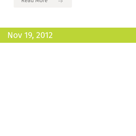
Read More
Nov 19, 2012