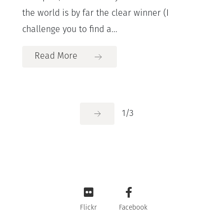
the world is by far the clear winner (I
challenge you to find a...
Read More
1
/
3
Flickr
Facebook