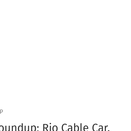
P
undup: Rio Cable Car,