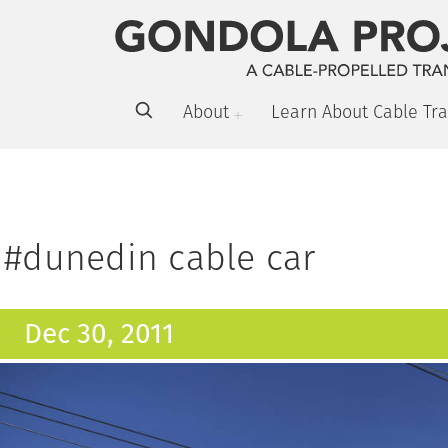
About
Learn About Cable Tra
#dunedin cable car
Dec 30, 2011