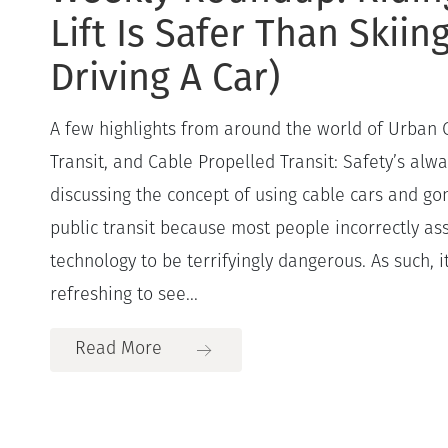
Lift Is Safer Than Skiin
Driving A Car)
A few highlights from around the world of Urban
Transit, and Cable Propelled Transit: Safety’s alw
discussing the concept of using cable cars and g
public transit because most people incorrectly a
technology to be terrifyingly dangerous. As such, 
refreshing to see...
Read More