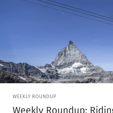
WEEKLY ROUNDUP
Weekly Roundup: Riding