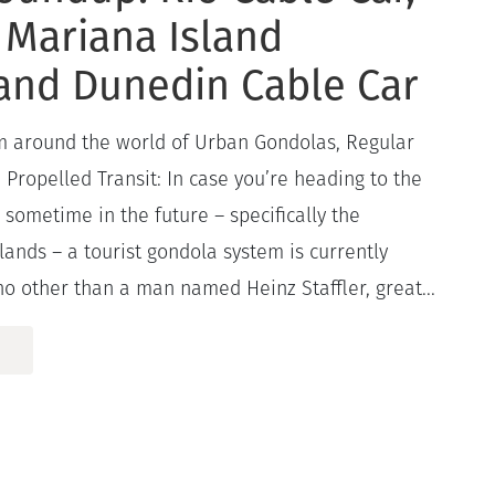
 Mariana Island
and Dunedin Cable Car
om around the world of Urban Gondolas, Regular
Propelled Transit: In case you’re heading to the
c sometime in the future – specifically the
ands – a tourist gondola system is currently
o other than a man named Heinz Staffler, great...