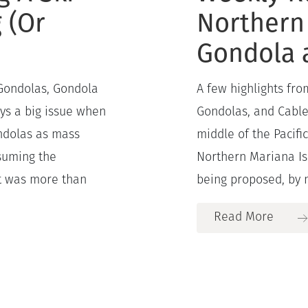
g (Or
Northern
Gondola 
 Gondolas, Gondola
A few highlights fr
ays a big issue when
Gondolas, and Cable 
ondolas as mass
middle of the Pacifi
ssuming the
Northern Mariana Isl
it was more than
being proposed, by n
Read More