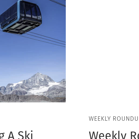
WEEKLY ROUNDU
 A Ski
Weekly Ro