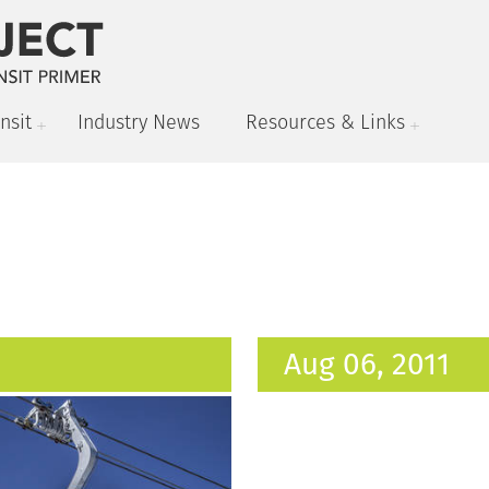
nsit
Industry News
Resources & Links
Aug 06, 2011