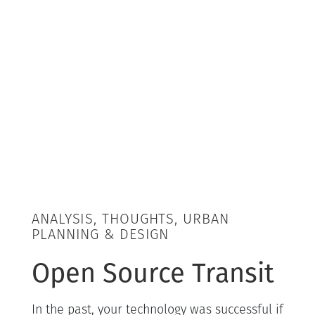
ANALYSIS, THOUGHTS, URBAN
PLANNING & DESIGN
Open Source Transit
In the past, your technology was successful if