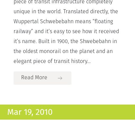
piece of transit infrastructure completely
unique in the world. Translated directly, the
Wuppertal Schwebebahn means “floating
railway” and it’s easy to see how it received
it’s name. Built in 1900, the Shwebebahn in
the oldest monorail on the planet and an
elegant piece of transit history...
Read More
Mar 19, 2010