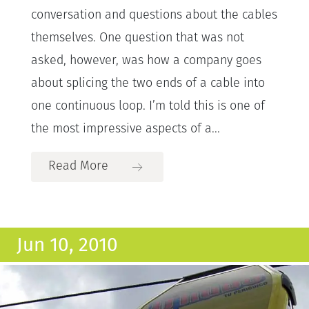
conversation and questions about the cables
themselves. One question that was not
asked, however, was how a company goes
about splicing the two ends of a cable into
one continuous loop. I’m told this is one of
the most impressive aspects of a...
Read More
Jun 10, 2010