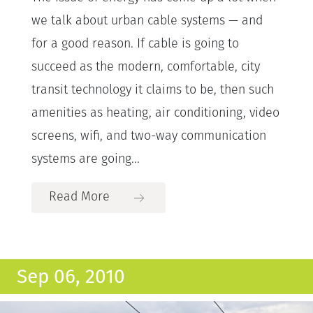
we talk about urban cable systems — and
for a good reason. If cable is going to
succeed as the modern, comfortable, city
transit technology it claims to be, then such
amenities as heating, air conditioning, video
screens, wifi, and two-way communication
systems are going...
Read More
Sep 06, 2010