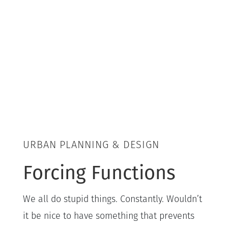
URBAN PLANNING & DESIGN
Forcing Functions
We all do stupid things. Constantly. Wouldn’t
it be nice to have something that prevents