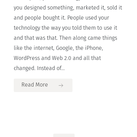
you designed something, marketed it, sold it
and people bought it. People used your
technology the way you told them to use it
and that was that. Then along came things
like the internet, Google, the iPhone,
WordPress and Web 2.0 and all that
changed. Instead of...
Read More