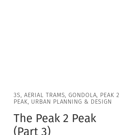
3S, AERIAL TRAMS, GONDOLA, PEAK 2
PEAK, URBAN PLANNING & DESIGN
The Peak 2 Peak
(Part 3)