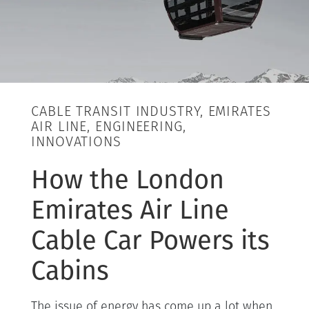
CABLE TRANSIT INDUSTRY, EMIRATES
AIR LINE, ENGINEERING,
INNOVATIONS
How the London
Emirates Air Line
Cable Car Powers its
Cabins
The issue of energy has come up a lot when