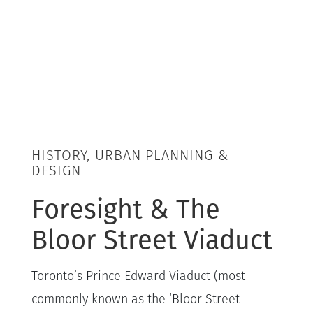
HISTORY, URBAN PLANNING &
DESIGN
Foresight & The
Bloor Street Viaduct
Toronto’s Prince Edward Viaduct (most
commonly known as the ‘Bloor Street