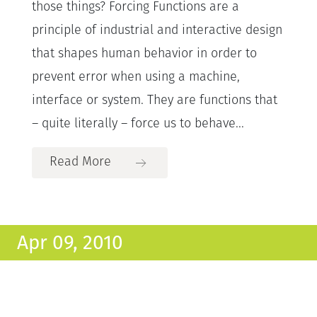
those things? Forcing Functions are a
principle of industrial and interactive design
that shapes human behavior in order to
prevent error when using a machine,
interface or system. They are functions that
– quite literally – force us to behave...
Read More
Apr 09, 2010