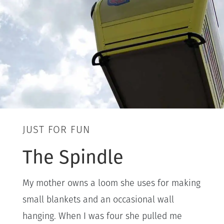
JUST FOR FUN
The Spindle
My mother owns a loom she uses for making
small blankets and an occasional wall
hanging. When I was four she pulled me