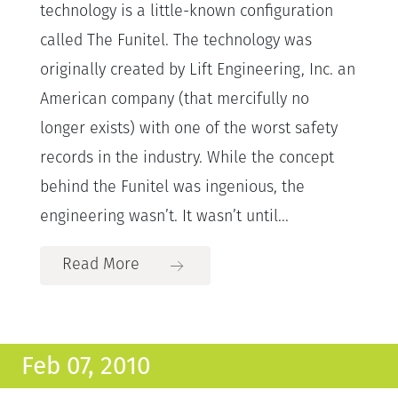
technology is a little-known configuration
called The Funitel. The technology was
originally created by Lift Engineering, Inc. an
American company (that mercifully no
longer exists) with one of the worst safety
records in the industry. While the concept
behind the Funitel was ingenious, the
engineering wasn’t. It wasn’t until...
Read More
Feb 07, 2010