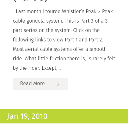
Last month I toured Whistler’s Peak 2 Peak
cable gondola system. This is Part 3 of a 3-
part series on the system. Click on the
following links to view Part 1 and Part 2.
Most aerial cable systems offer a smooth
ride. What little friction there is, is rarely felt
by the rider. Except,...
Read More
Jan 19, 2010