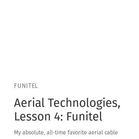
FUNITEL
Aerial Technologies,
Lesson 4: Funitel
My absolute, all-time favorite aerial cable