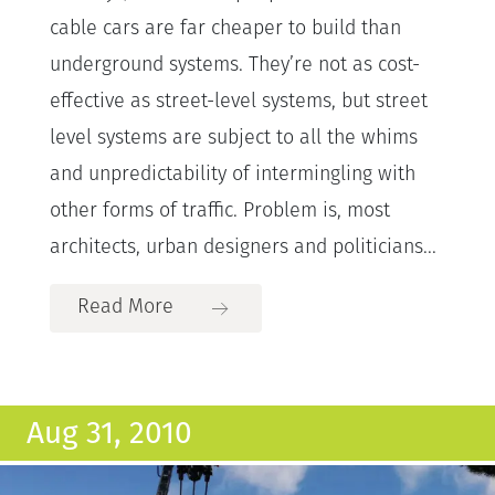
cable cars are far cheaper to build than
underground systems. They’re not as cost-
effective as street-level systems, but street
level systems are subject to all the whims
and unpredictability of intermingling with
other forms of traffic. Problem is, most
architects, urban designers and politicians...
Read More
Aug 31, 2010