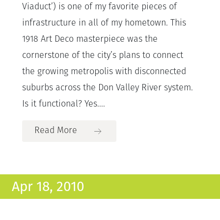
Viaduct’) is one of my favorite pieces of
infrastructure in all of my hometown. This
1918 Art Deco masterpiece was the
cornerstone of the city’s plans to connect
the growing metropolis with disconnected
suburbs across the Don Valley River system.
Is it functional? Yes....
Read More
Apr 18, 2010