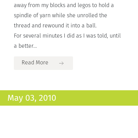
away from my blocks and legos to hold a
spindle of yarn while she unrolled the
thread and rewound it into a ball.
For several minutes I did as I was told, until
a better...
Read More
May 03, 2010