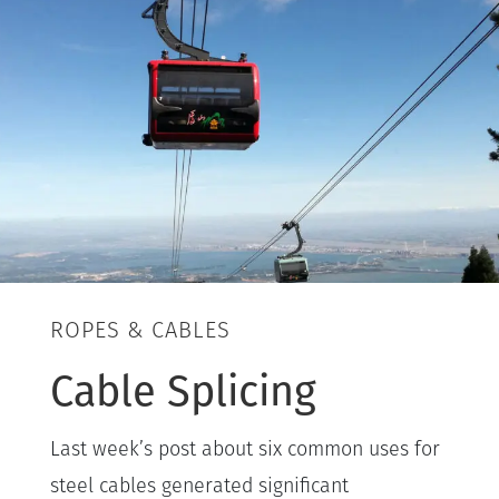
ROPES & CABLES
Cable Splicing
Last week’s post about six common uses for
steel cables generated significant