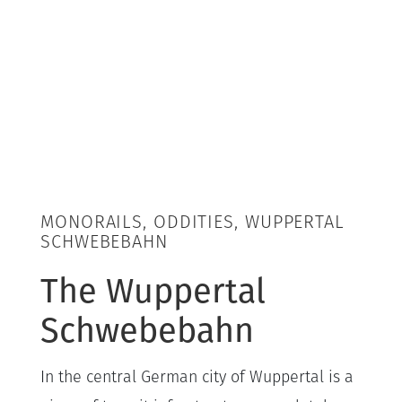
MONORAILS, ODDITIES, WUPPERTAL
SCHWEBEBAHN
The Wuppertal
Schwebebahn
In the central German city of Wuppertal is a