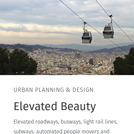
URBAN PLANNING & DESIGN
Elevated Beauty
Elevated roadways, busways, light rail lines,
subways, automated people movers and