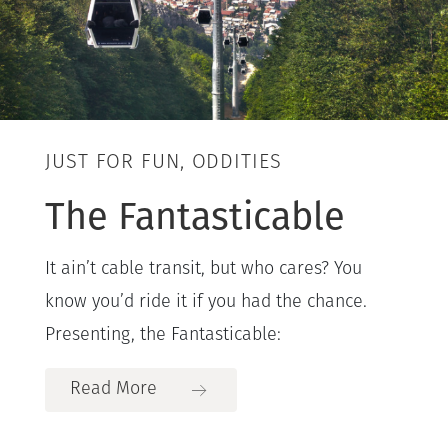
JUST FOR FUN, ODDITIES
The Fantasticable
It ain’t cable transit, but who cares? You
know you’d ride it if you had the chance.
Presenting, the Fantasticable:
Read More