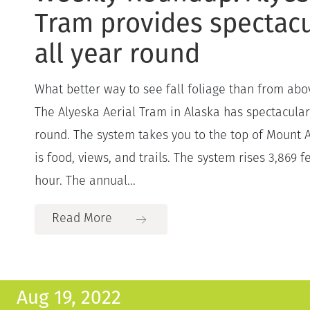
Tram provides spectacu
all year round
What better way to see fall foliage than from abov
The Alyeska Aerial Tram in Alaska has spectacular
round. The system takes you to the top of Mount 
is food, views, and trails. The system rises 3,869 f
hour. The annual...
Read More
Aug 19, 2022