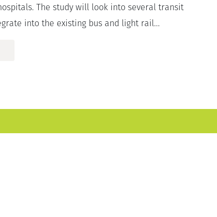
hospitals. The study will look into several transit
grate into the existing bus and light rail...