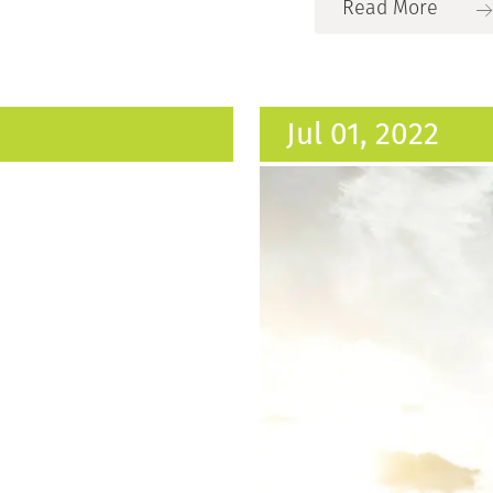
Read More
Jul 01, 2022