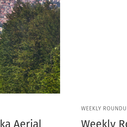
WEEKLY ROUNDU
ka Aerial
Weekly R