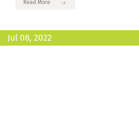
Read More
Jul 08, 2022