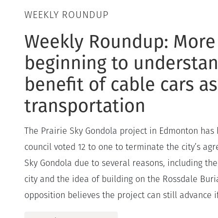
WEEKLY ROUNDUP
Weekly Roundup: More
beginning to understan
benefit of cable cars as
transportation
The Prairie Sky Gondola project in Edmonton has 
council voted 12 to one to terminate the city’s ag
Sky Gondola due to several reasons, including the 
city and the idea of building on the Rossdale Buria
opposition believes the project can still advance if.