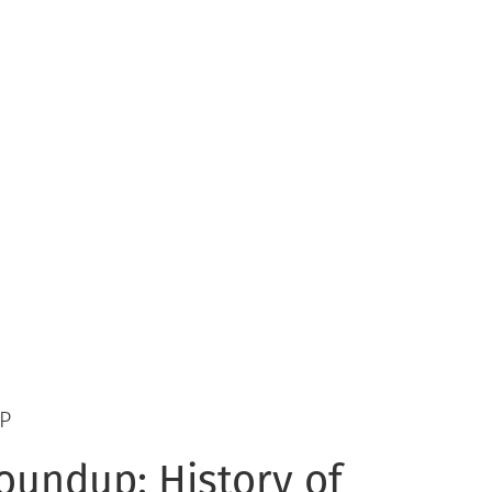
P
oundup: History of