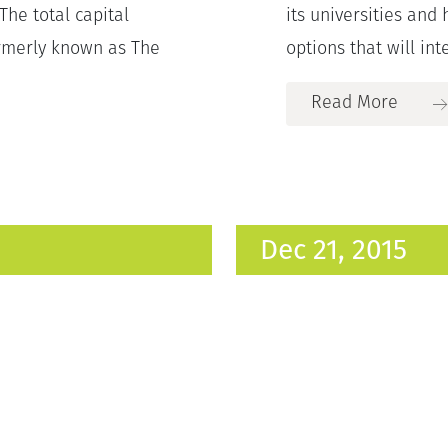
The total capital
its universities and 
ormerly known as The
options that will inte
Read More
Dec 21, 2015