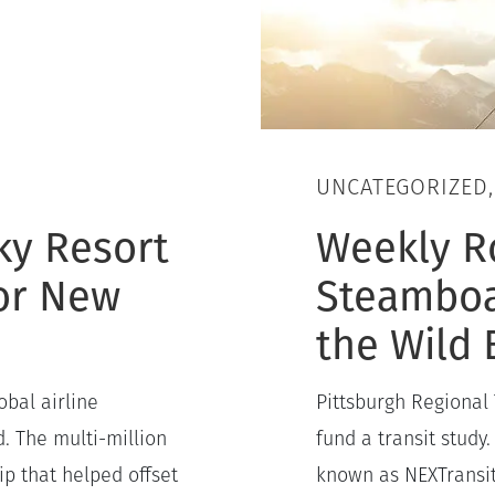
UNCATEGORIZED
ky Resort
Weekly R
for New
Steamboa
the Wild 
obal airline
Pittsburgh Regional 
. The multi-million
fund a transit study.
p that helped offset
known as NEXTransit