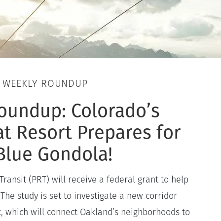
, WEEKLY ROUNDUP
oundup: Colorado’s
t Resort Prepares for
Blue Gondola!
Transit (PRT) will receive a federal grant to help
 The study is set to investigate a new corridor
, which will connect Oakland’s neighborhoods to