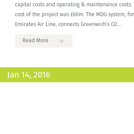
capital costs and operating & maintenance costs. 
cost of the project was £60m. The MDG system, f
Emirates Air Line, connects Greenwich’s O2...
Read More
Jan 14, 2016