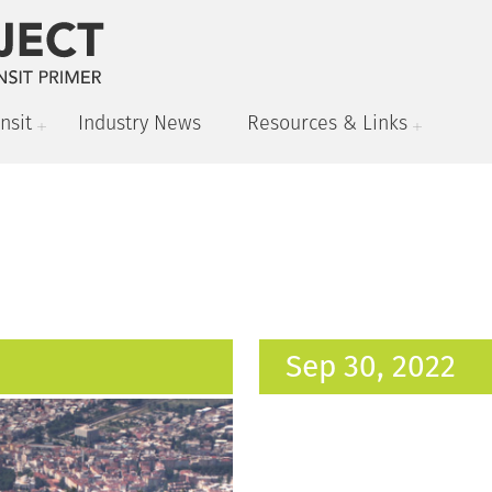
nsit
Industry News
Resources & Links
Sep 30, 2022