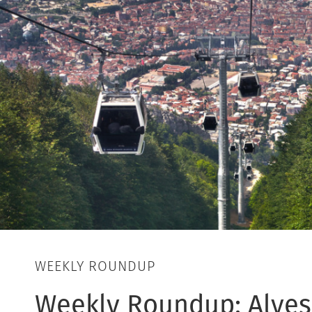
WEEKLY ROUNDUP
Weekly Roundup: Alyes