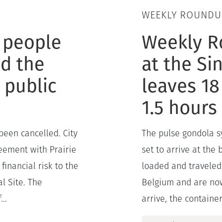
WEEKLY ROUNDU
 people
Weekly R
d the
at the Si
 public
leaves 18
1.5 hours
been cancelled. City
The pulse gondola sy
reement with Prairie
set to arrive at the
financial risk to the
loaded and traveled
l Site. The
Belgium and are now
..
arrive, the containers