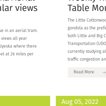
lar views
Table Mo
The Little Cottonwoo
gondola as the prefe
e in an aerial tram.
both Little and Big
 views all year
Transportation (UDO
Alyeska where there
currently studying a
eet at 26 miles per
traffic congestion an
Read More
Aug 05, 2022