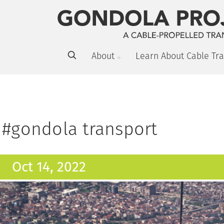
About
Learn About Cable Tra
#gondola transport
Oct 14, 2022