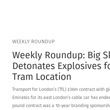
WEEKLY ROUNDUP
Weekly Roundup: Big S
Detonates Explosives 
Tram Location
Transport for London’s (TfL) £36m contract with gl
Emirates for its east London’s cable car has ended
pound contract was a 10-year branding sponsorshi