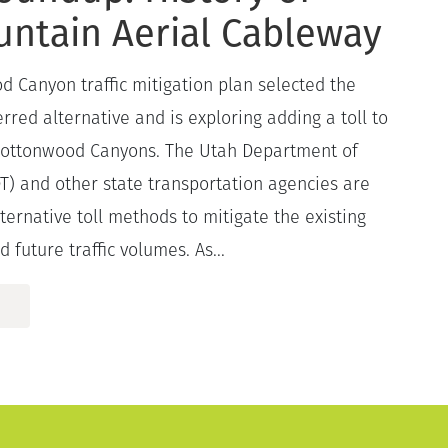
untain Aerial Cableway
d Canyon traffic mitigation plan selected the
rred alternative and is exploring adding a toll to
 Cottonwood Canyons. The Utah Department of
T) and other state transportation agencies are
lternative toll methods to mitigate the existing
d future traffic volumes. As...