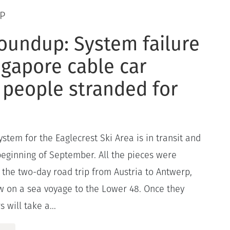
P
oundup: System failure
ngapore cable car
 people stranded for
stem for the Eaglecrest Ski Area is in transit and
 beginning of September. All the pieces were
 the two-day road trip from Austria to Antwerp,
 on a sea voyage to the Lower 48. Once they
 will take a...