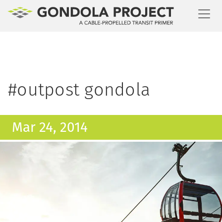
Toggl
#outpost gondola
Mar 24, 2014