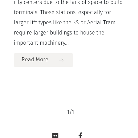
city centers due to the lack of space to build
terminals. These stations, especially for
larger lift types like the 3S or Aerial Tram
require larger buildings to house the
important machinery...
Read More
1
/
1