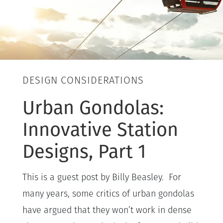
DESIGN CONSIDERATIONS
Urban Gondolas:
Innovative Station
Designs, Part 1
This is a guest post by Billy Beasley. For
many years, some critics of urban gondolas
have argued that they won’t work in dense