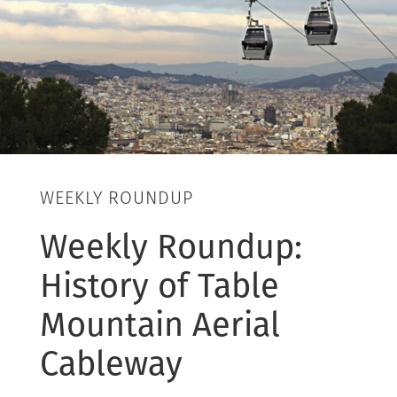
WEEKLY ROUNDUP
Weekly Roundup:
History of Table
Mountain Aerial
Cableway