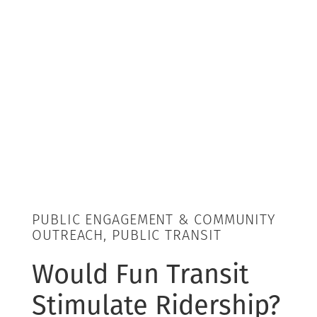
PUBLIC ENGAGEMENT & COMMUNITY
OUTREACH, PUBLIC TRANSIT
Would Fun Transit
Stimulate Ridership?