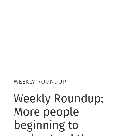
WEEKLY ROUNDUP
Weekly Roundup:
More people
beginning to