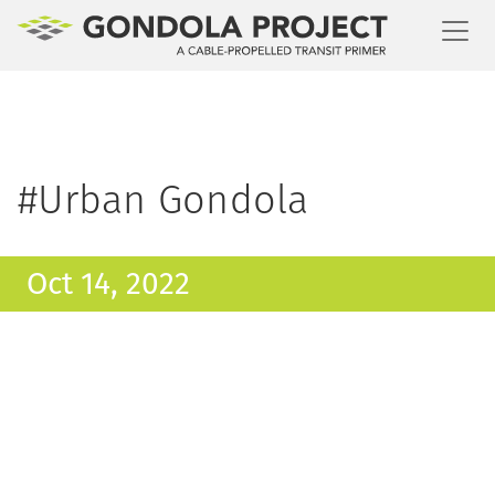
Toggl
#Urban Gondola
Oct 14, 2022