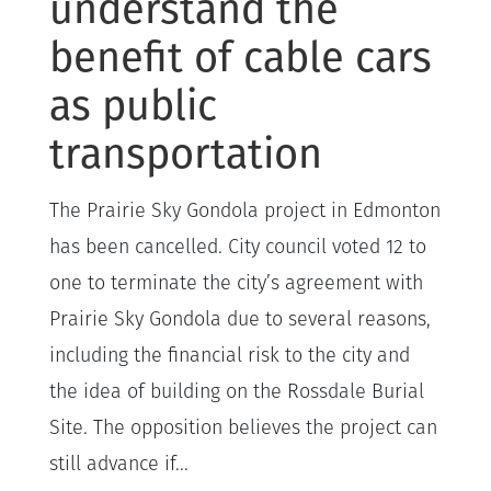
understand the
benefit of cable cars
as public
transportation
The Prairie Sky Gondola project in Edmonton
has been cancelled. City council voted 12 to
one to terminate the city’s agreement with
Prairie Sky Gondola due to several reasons,
including the financial risk to the city and
the idea of building on the Rossdale Burial
Site. The opposition believes the project can
still advance if...