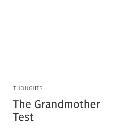
THOUGHTS
The Grandmother
Test