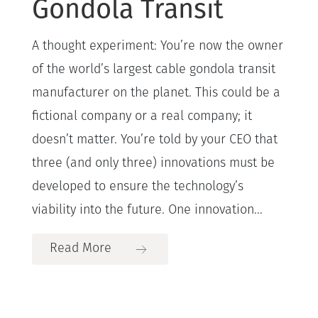
Gondola Transit
A thought experiment: You’re now the owner
of the world’s largest cable gondola transit
manufacturer on the planet. This could be a
fictional company or a real company; it
doesn’t matter. You’re told by your CEO that
three (and only three) innovations must be
developed to ensure the technology’s
viability into the future. One innovation...
Read More