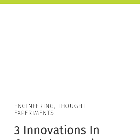
ENGINEERING, THOUGHT
EXPERIMENTS
3 Innovations In