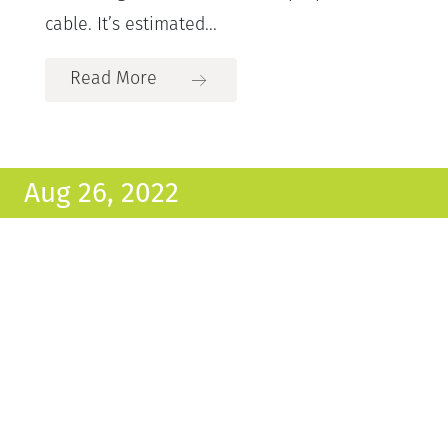
cable. It’s estimated...
Read More
Aug 26, 2022