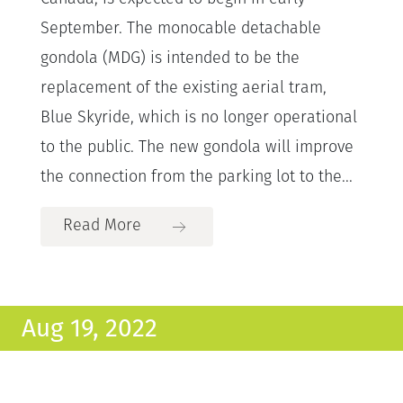
September. The monocable detachable
gondola (MDG) is intended to be the
replacement of the existing aerial tram,
Blue Skyride, which is no longer operational
to the public. The new gondola will improve
the connection from the parking lot to the...
Read More
Aug 19, 2022