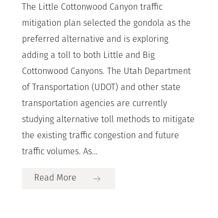
The Little Cottonwood Canyon traffic
mitigation plan selected the gondola as the
preferred alternative and is exploring
adding a toll to both Little and Big
Cottonwood Canyons. The Utah Department
of Transportation (UDOT) and other state
transportation agencies are currently
studying alternative toll methods to mitigate
the existing traffic congestion and future
traffic volumes. As...
Read More