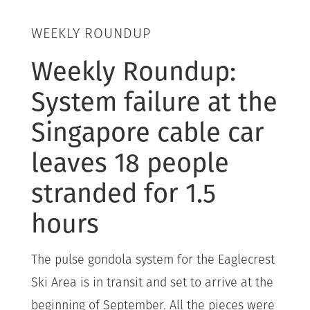
WEEKLY ROUNDUP
Weekly Roundup:
System failure at the
Singapore cable car
leaves 18 people
stranded for 1.5
hours
The pulse gondola system for the Eaglecrest
Ski Area is in transit and set to arrive at the
beginning of September. All the pieces were