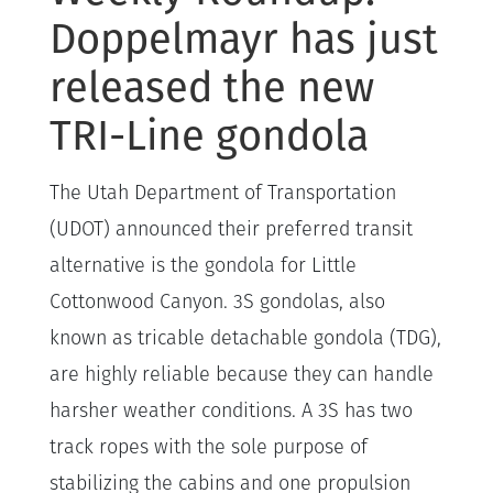
Doppelmayr has just
released the new
TRI-Line gondola
The Utah Department of Transportation
(UDOT) announced their preferred transit
alternative is the gondola for Little
Cottonwood Canyon. 3S gondolas, also
known as tricable detachable gondola (TDG),
are highly reliable because they can handle
harsher weather conditions. A 3S has two
track ropes with the sole purpose of
stabilizing the cabins and one propulsion