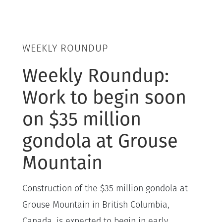
WEEKLY ROUNDUP
Weekly Roundup:
Work to begin soon
on $35 million
gondola at Grouse
Mountain
Construction of the $35 million gondola at
Grouse Mountain in British Columbia,
Canada, is expected to begin in early