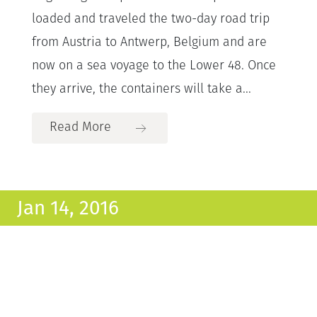
loaded and traveled the two-day road trip
from Austria to Antwerp, Belgium and are
now on a sea voyage to the Lower 48. Once
they arrive, the containers will take a...
Read More
Jan 14, 2016