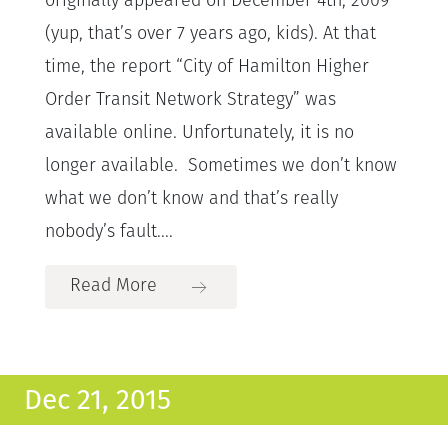
originally appeared on December 4th, 2009
(yup, that’s over 7 years ago, kids). At that
time, the report “City of Hamilton Higher
Order Transit Network Strategy” was
available online. Unfortunately, it is no
longer available. Sometimes we don’t know
what we don’t know and that’s really
nobody’s fault....
Read More
Dec 21, 2015