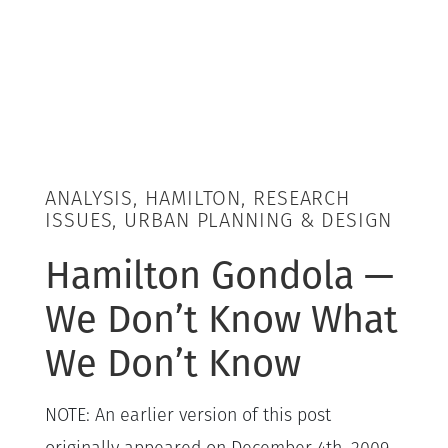
ANALYSIS, HAMILTON, RESEARCH
ISSUES, URBAN PLANNING & DESIGN
Hamilton Gondola —
We Don’t Know What
We Don’t Know
NOTE: An earlier version of this post