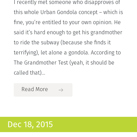
I recently met someone who disapproves of
this whole Urban Gondola concept – which is
fine, you’re entitled to your own opinion. He
said it’s hard enough to get his grandmother
to ride the subway (because she finds it
terrifying), let alone a gondola. According to
The Grandmother Test (yeah, it should be
called that)...
Read More
Dec 18, 2015