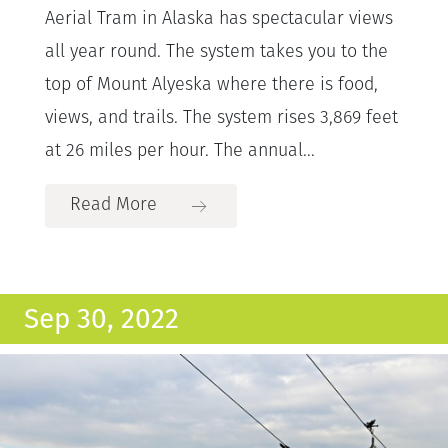
Aerial Tram in Alaska has spectacular views
all year round. The system takes you to the
top of Mount Alyeska where there is food,
views, and trails. The system rises 3,869 feet
at 26 miles per hour. The annual...
Read More
Sep 30, 2022