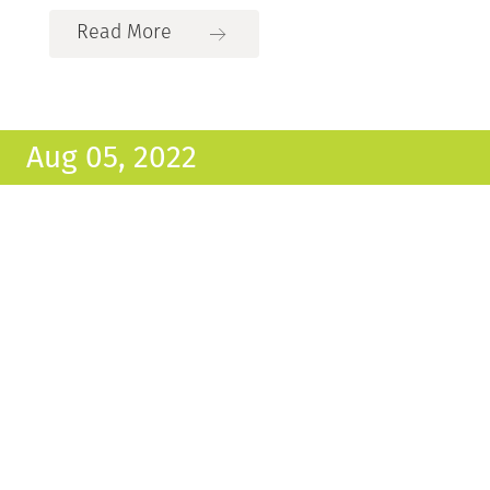
Read More
Aug 05, 2022