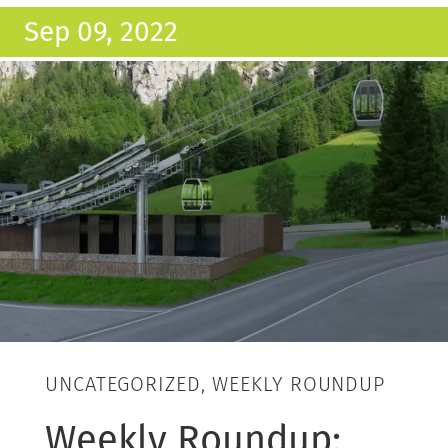
Sep 09, 2022
UNCATEGORIZED, WEEKLY ROUNDUP
Weekly Roundup: