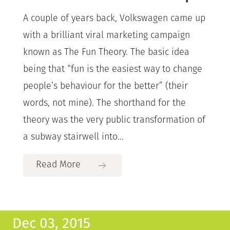
A couple of years back, Volkswagen came up
with a brilliant viral marketing campaign
known as The Fun Theory. The basic idea
being that “fun is the easiest way to change
people’s behaviour for the better” (their
words, not mine). The shorthand for the
theory was the very public transformation of
a subway stairwell into...
Read More
Dec 03, 2015