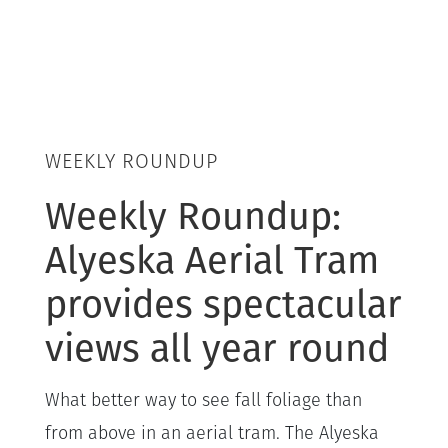
WEEKLY ROUNDUP
Weekly Roundup:
Alyeska Aerial Tram
provides spectacular
views all year round
What better way to see fall foliage than
from above in an aerial tram. The Alyeska